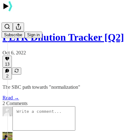
PLTR Dilution Tracker [Q2]
Subscribe
Sign in
Oct 6, 2022
13
2
The SBC path towards "normalization"
Read →
2 Comments