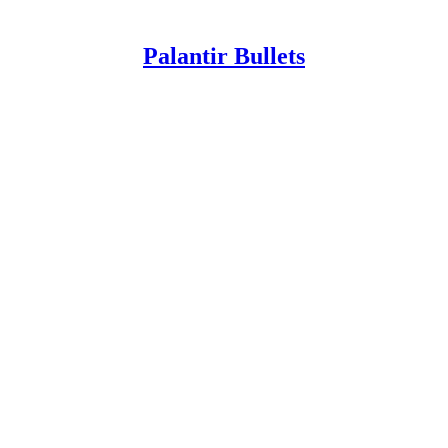
Palantir Bullets