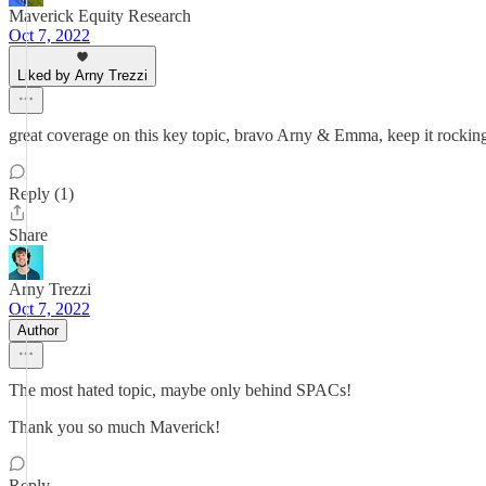
Maverick Equity Research
Oct 7, 2022
Liked by Arny Trezzi
great coverage on this key topic, bravo Arny & Emma, keep it rockin
Reply (1)
Share
Arny Trezzi
Oct 7, 2022
Author
The most hated topic, maybe only behind SPACs!
Thank you so much Maverick!
Reply