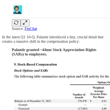
Source:
FinChat
In the latest Q1 10-Q, Palantir introduced a tiny, crucial detail that
creates a massive shift in the compensation policy:
Palantir granted ~44mn Stock Appreciation Rights
(SARs) to employees.