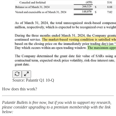
Source: Palantir Q1 10-Q
How does this work?
Palantir Bullets is free now, but if you wish to support my research,
please consider upgrading to a premium membership with the link
below: