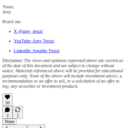
Yours,
Arny
Reach me:
X @arny_trezzi
YouTube: Arny Trezzi
LinkedIn: Arnaldo Trezzi
Disclaimer:
The views and opinions expressed above are current as
of the date of this document and are subject to change without
notice. Materials referenced above will be provided for educational
purposes only. None of the above will include investment advice, a
recommendation or an offer to sell, or a solicitation of an offer to
buy, any securities or investment products.
20
2
1
Share