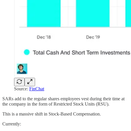
Source:
FinChat
SARs add to the regular shares employees vest during their time at
the company in the form of Restricted Stock Units (RSU).
This is a massive shift in Stock-Based Compensation.
Currently: