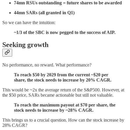
74mn RSUs outstanding = future shares to be awarded
44mn SARs (all granted in Q1)
So we can have the intuition:
~1/3 of the SBC is now pegged to the success of AIP.
Seeking growth
No performance, no reward. What performance?
To reach $50 by 2029 from the current ~$20 per
share, the stock needs to increase by 20% CAGR.
This would be ~2x the average return of the S&P500. However, at
the $50 price, SARs became actionable but still not valuable.
To reach the maximum payout at $70 per share, the
stock needs to increase by ~28% CAGR.
This brings us to a crucial question. How can the stock increase by
28% CAGR?