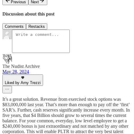
Previous
Next
Discussion about this post
Comments
Restacks
The Nudist Archive
May 28, 2024
Liked by Arny Trezzi
It’s a great solution. Revenue from exercised stock options was
$83,000,000 last year. That’s more than enough to pay off the ‘first’
SAR’s. Further, cash reserves significantly increase every month. In
five years, that $4 Billion should grow to several times the current
balance. For your common, everyday, low level employee to get a
$240,000 bonus is just extraordinary and not matched by any other
corporation. This will enable PLTR to attract the very best talent