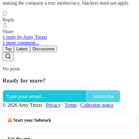
making the company a true meritocracy. Slackers need not apply.
Reply
Share
1 reply by Arny Trezzi
1 more comment...
Top
Latest
Discussions
No posts
Ready for more?
Subscribe
© 2026 Arny Trezzi
·
Privacy
∙
Terms
∙
Collection notice
Start your Substack
Get the app