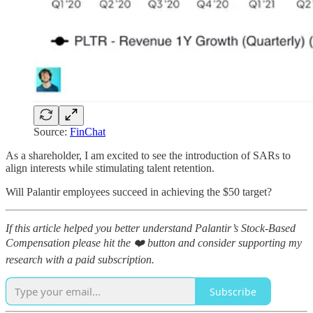
Source:
FinChat
As a shareholder, I am excited to see the introduction of SARs to
align interests while stimulating talent retention.
Will Palantir employees succeed in achieving the $50 target?
If this article helped you better understand Palantir’s Stock-Based
Compensation please hit the ❤️ button and consider supporting my
research with a paid subscription.
Subscribe