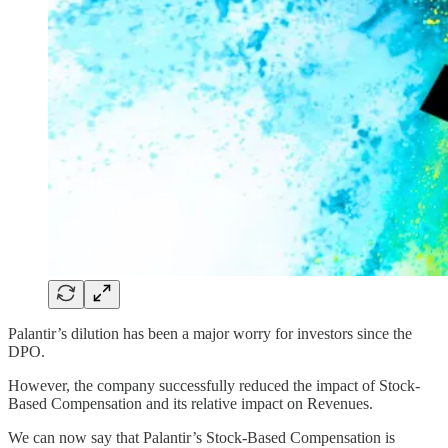
Palantir’s dilution has been a major worry for investors since the
DPO.
However, the company successfully reduced the impact of Stock-
Based Compensation and its relative impact on Revenues.
We can now say that Palantir’s Stock-Based Compensation is