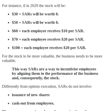
For instance, if in 2029 the stock will be:
$30 = SARs will be worth 0.
$50 = SARs will be worth 0.
$60 = each employee receives $10 per SAR.
$70 = each employee receives $20 per SAR.
$100 = each employee receives $20 per SAR.
For the stock to be more valuable, the business needs to be more
valuable.
This way SARs are a way to incentivize employees
by aligning them to the performance of the business
and, consequently, the stock.
Differently from options execution, SARs do not involve:
issuance of new shares
cash-out from employees.