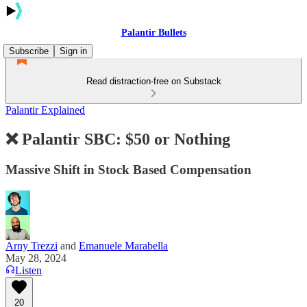
Palantir Bullets
Subscribe
Sign in
Read distraction-free on Substack
Palantir Explained
❌ Palantir SBC: $50 or Nothing
Massive Shift in Stock Based Compensation
Arny Trezzi
and
Emanuele Marabella
May 28, 2024
Listen
20