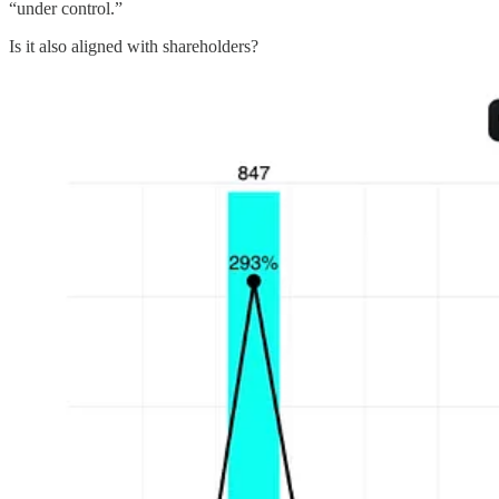
“under control.”
Is it also aligned with shareholders?