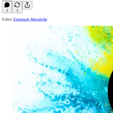
2
1
Editor:
Emanuele Marabella