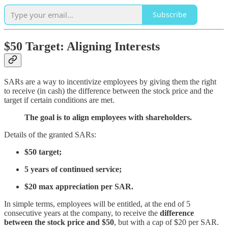
Subscribe
$50 Target: Aligning Interests
SARs are a way to incentivize employees by giving them the right
to receive (in cash) the difference between the stock price and the
target if certain conditions are met.
The goal is to align employees with shareholders.
Details of the granted SARs:
$50 target;
5 years of continued service;
$20 max appreciation per SAR.
In simple terms, employees will be entitled, at the end of 5
consecutive years at the company, to receive the
difference
between the stock price and $50
, but with a cap of $20 per SAR.