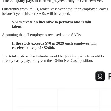
The company pays in cash employees using its cash reserves
.
Differently from RSUs, which vest over time, if an employee leaves
before 5 years his/her SARs will be voided.
SARs create an incentive to perform and retain
talent.
Assuming that all employees received some SARs:
If the stock exceeds $70 in 2029 each employee will
receive an avg. of ~$240k.
The total cash out for Palantir would be $880mn, which would be
already easily payable given the ~$4bn Net Cash position.