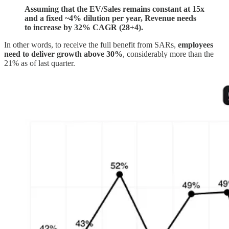
Assuming that the EV/Sales remains constant at 15x
and a fixed ~4% dilution per year, Revenue needs
to increase by 32% CAGR (28+4).
In other words, to receive the full benefit from SARs,
employees
need to deliver growth above 30%
, considerably more than the
21% as of last quarter.