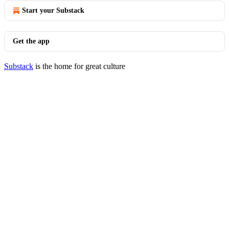
Start your Substack
Get the app
Substack
is the home for great culture