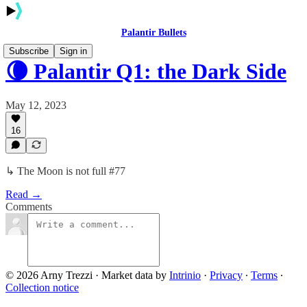
Palantir Bullets
Subscribe
Sign in
🌘 Palantir Q1: the Dark Side
May 12, 2023
16
↳ The Moon is not full #77
Read →
Comments
© 2026 Arny Trezzi
·
Market data by
Intrinio
·
Privacy
∙
Terms
∙
Collection notice