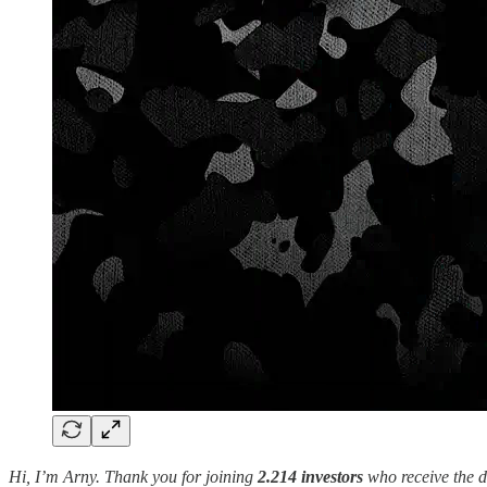
Hi, I’m Arny. Thank you for joining
2.214 investors
who receive the d