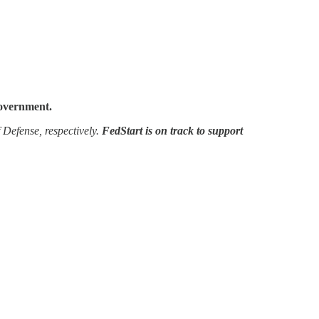
government.
 Defense, respectively.
FedStart is on track to support