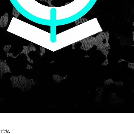
ticle.