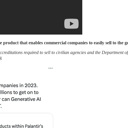
e product that enables commercial companies to easily sell to the 
ditations required to sell to civilian agencies and the Department of
g