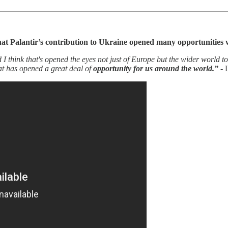
hat Palantir’s contribution to Ukraine opened many opportunities
 think that's opened the eyes not just of Europe but the wider world to
at has opened a great deal of
opportunity for us around the world.”
- 