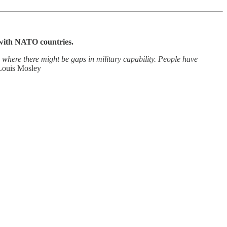
 with NATO countries.
 where there might be gaps in military capability. People have
Louis Mosley