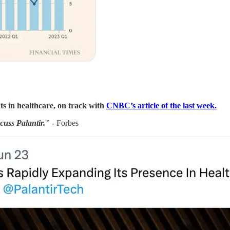
ts in healthcare, on track with
CNBC’s article of the last week.
cuss Palantir.
”
- Forbes