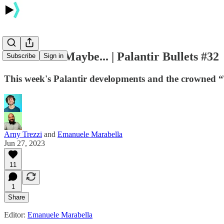
NHS Deal? Maybe... | Palantir Bullets #32
Subscribe
Sign in
This week's Palantir developments and the crowned 
Arny Trezzi
and
Emanuele Marabella
Jun 27, 2023
11
1
Share
Editor:
Emanuele Marabella