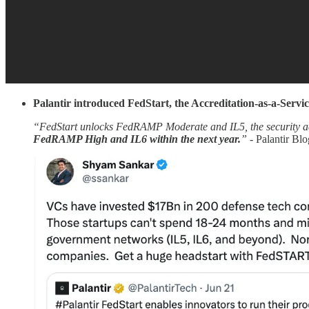
Palantir introduced FedStart, the Accreditation-as-a-Servic
“FedStart unlocks FedRAMP Moderate and IL5, the security accre
FedRAMP High and IL6 within the next year.
” -
Palantir Blo