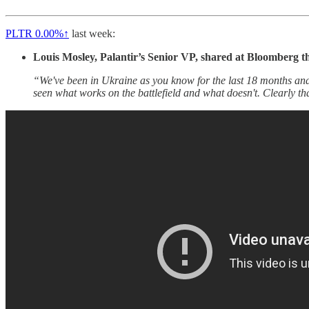
PLTR
0.00%↑
last week:
Louis Mosley, Palantir’s Senior VP, shared at Bloomberg t
“We've been in Ukraine as you know for the last 18 months and I
seen what works on the battlefield and what doesn't. Clearly th