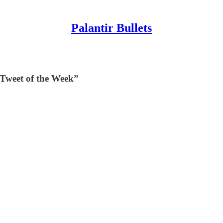
Palantir Bullets
“Tweet of the Week”