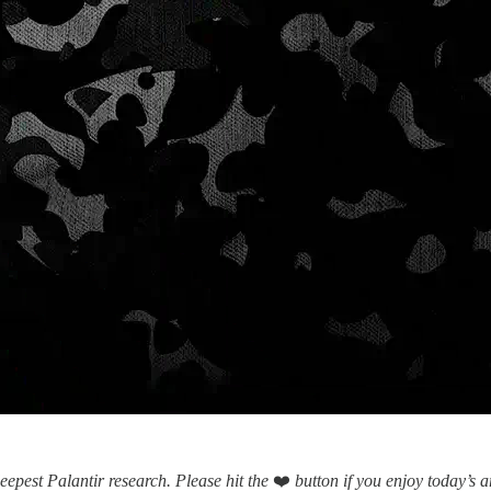
eepest Palantir research.
Please hit the
❤️
button if you enjoy today’s ar