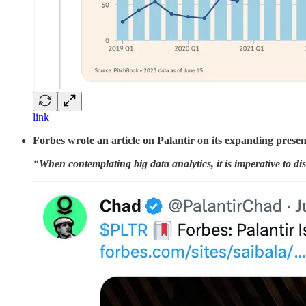
link
Forbes wrote an article on Palantir on its expanding presen
“
When contemplating big data analytics, it is imperative to dis