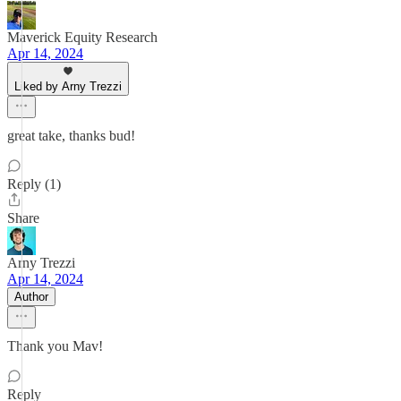
Maverick Equity Research
Apr 14, 2024
Liked by Arny Trezzi
great take, thanks bud!
Reply (1)
Share
Arny Trezzi
Apr 14, 2024
Author
Thank you Mav!
Reply