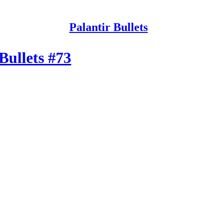
Palantir Bullets
 Bullets #73