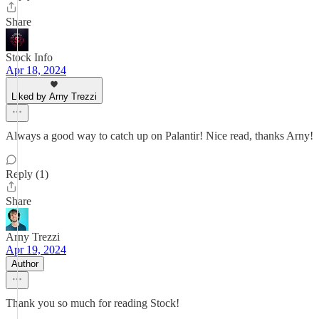
Share
Stock Info
Apr 18, 2024
Liked by Arny Trezzi
Always a good way to catch up on Palantir! Nice read, thanks Arny!
Reply (1)
Share
Arny Trezzi
Apr 19, 2024
Author
Thank you so much for reading Stock!