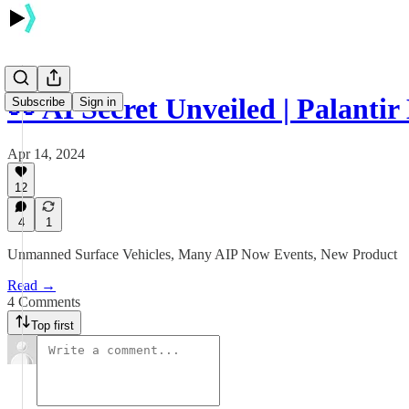
👀 AI Secret Unveiled | Palantir
Subscribe
Sign in
Apr 14, 2024
12
4
1
Unmanned Surface Vehicles, Many AIP Now Events, New Product
Read →
4 Comments
Top first