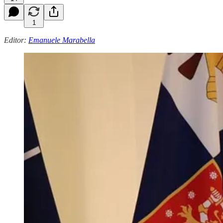
1
Editor:
Emanuele Marabella