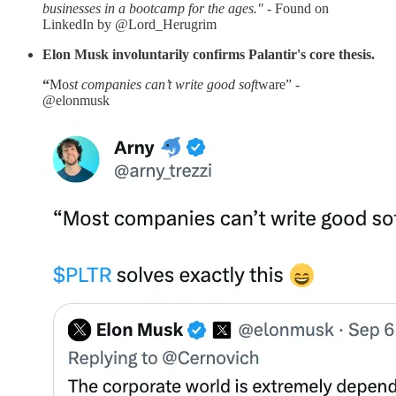
businesses in a bootcamp for the ages." -
Found on
LinkedIn by @Lord_Herugrim
Elon Musk involuntarily confirms Palantir's core thesis.
“
Mo
st companies can’t write good soft
ware” -
@elonmusk