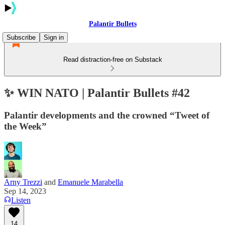
Palantir Bullets
Subscribe
Sign in
Read distraction-free on Substack
✨ WIN NATO | Palantir Bullets #42
Palantir developments and the crowned “Tweet of
the Week”
Arny Trezzi
and
Emanuele Marabella
Sep 14, 2023
Listen
14