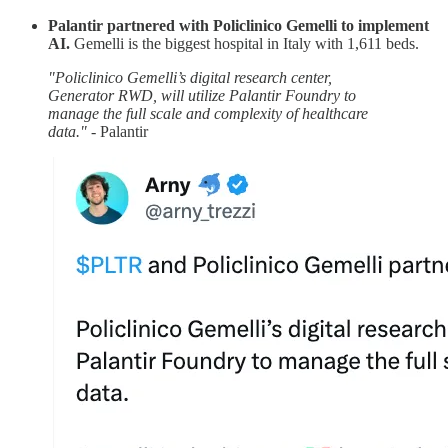
Palantir partnered with Policlinico Gemelli to implement
AI.
Gemelli is the biggest hospital in Italy with 1,611 beds.
"Policlinico Gemelli’s digital research center,
Generator RWD, will utilize Palantir Foundry to
manage the full scale and complexity of healthcare
data."
- Palantir