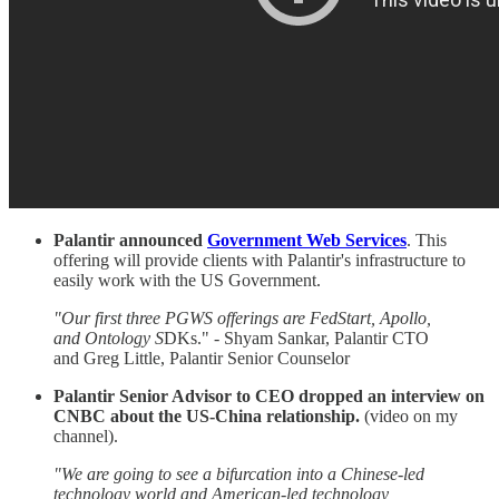
Palantir announced
Government Web Services
. This
offering will provide clients with Palantir's infrastructure to
easily work with the US Government.
"Our first three PGWS offerings are FedStart, Apollo,
and Ontology S
DKs." - Shyam Sankar, Palantir CTO
and Greg Little, Palantir Senior Counselor
Palantir Senior Advisor to CEO dropped an interview on
CNBC about the US-China relationship.
(video on my
channel).
"We are going to see a bifurcation into a Chinese-led
technology world and American-led
technology