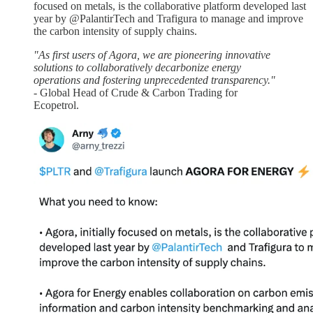
focused on metals, is the collaborative platform developed last
year by @PalantirTech and Trafigura to manage and improve
the carbon intensity of supply chains.
"As first users of Agora, we are pioneering innovative
solutions to collaboratively decarbonize energy
operations and fostering unprecedented transparency."
- Global Head of Crude & Carbon Trading for
Ecopetrol.