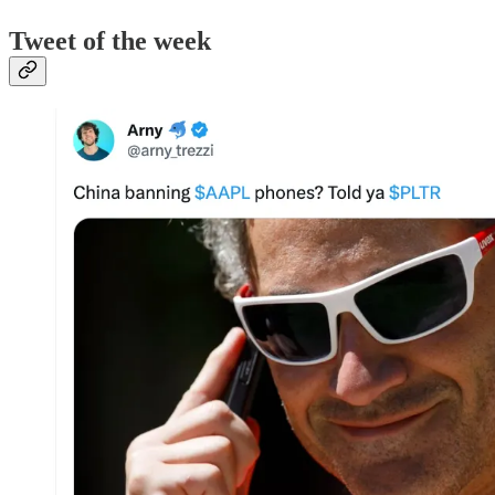
Tweet of the week