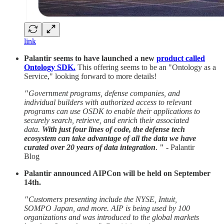
link
Palantir seems to have launched a new
product called
Ontology SDK.
This offering seems to be an "Ontology as a
Service," looking forward to more details!
"
Government programs, defense companies, and
individual builders with authorized access to relevant
programs can use OSDK to enable their applications to
securely search, retrieve, and enrich their associated
data.
With just four lines of code, the defense tech
ecosystem can take advantage of all the data we have
curated over 20 years of data integration
.
" -
Palantir
Blog
Palantir announced AIPCon will be held on September
14th.
"
Customers presenting include the NYSE, Intuit,
SOMPO Japan, and more. AIP is being used by 100
organizations and was introduced to the global markets