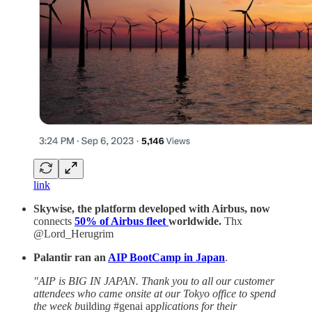
link
Skywise, the platform developed with Airbus, now
connects
50% of Airbus fleet
worldwide.
Thx
@Lord_Herugrim
Palantir ran an
AIP BootCamp in Japan
.
"AIP is BIG IN JAPAN. Thank you to all our customer
attendees who came onsite at our Tokyo office to spend
the week b
uildin
g
#genai ap
plications for their