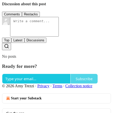
Discussion about this post
Comments
Restacks
Top
Latest
Discussions
No posts
Ready for more?
Subscribe
© 2026 Arny Trezzi
·
Privacy
∙
Terms
∙
Collection notice
Start your Substack