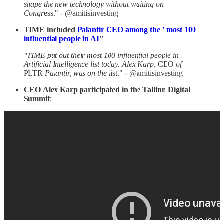
shape the new technology without waiting on
Congr
ess." - @amitisinvesting
TIME included
Palantir CEO among the "most 100
influential people in AI
"
"TIME put out their most 100 influential people in
Artificial Intelligence list today. Alex Karp,
CEO
of
PLTR
Palantir, was on the l
ist." - @amitisinvesting
CEO
Alex
Karp participated in the Tallinn Digital
Summit
: