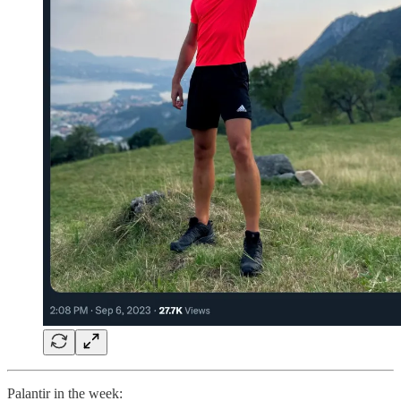
Palantir in the week: