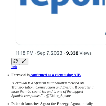
link
Ferrovial is
confirmed as a client using AIP.
"Ferrovial is a Spanish multinational focused on
Transportation, Construction and Energy. It operates in
more than 40 countries and is one of the biggest
Spanish companies
." - @Either_Square
Palantir launches Agora for Energy.
Agora, initially