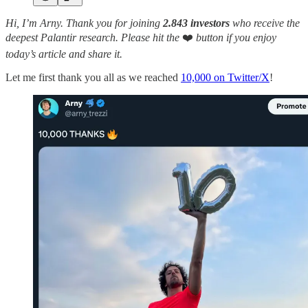
Hi, I’m Arny. Thank you for joining
2.843 investors
who receive the
deepest Palantir research.
Please hit the
❤️
button if you enjoy
today’s article and share it.
Let me first thank you all as we reached
10,000 on Twitter/X
!