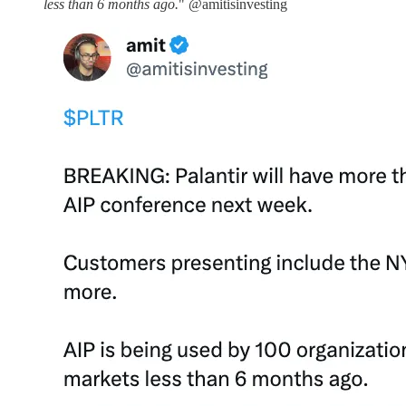
less than 6 months ago.
" @amitisinvesting