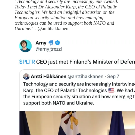
"Technology and security are increasingly intertwined.
Today I met Dr Alexander Karp, the CEO of Palantir
Technologies. We had an insightful discussion on the
European security situation and how emerging
technologies can be used to support both NATO and
Ukraine.
" - @anttihakkanen