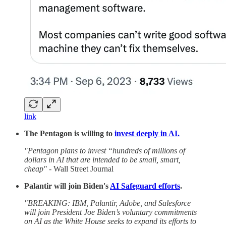
link
The Pentagon is willing to
invest deeply in AI.
"Pentagon plans to invest “hundreds of millions of
dollars in AI that are intended to be small, smart,
cheap"
- Wall Street Journal
Palantir will join Biden's
AI Safeguard efforts
.
"BREAKING: IBM, Palantir, Adobe, and Salesforce
will join President Joe Biden’s voluntary commitments
on AI as the White House seeks to expand its efforts to