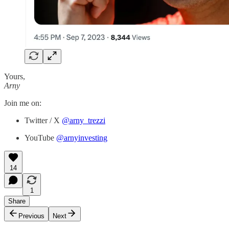
Yours,
Arny
Join me on:
Twitter / X
@arny_trezzi
YouTube
@arnyinvesting
14
1
Share
Previous
Next