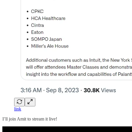
link
I’ll join Amit to stream it live!