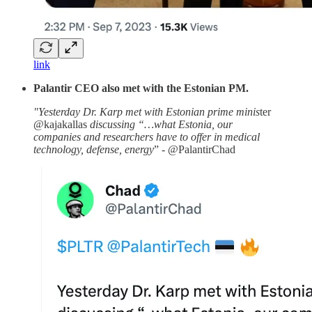
link
Palantir CEO also met with the Estonian PM.
"Yesterday Dr. Karp met with Estonian prime minis
ter
@kajakallas
discussing “…what Estonia, our
companies and researchers have to offer in medical
technology, defense, energy
” - @PalantirChad