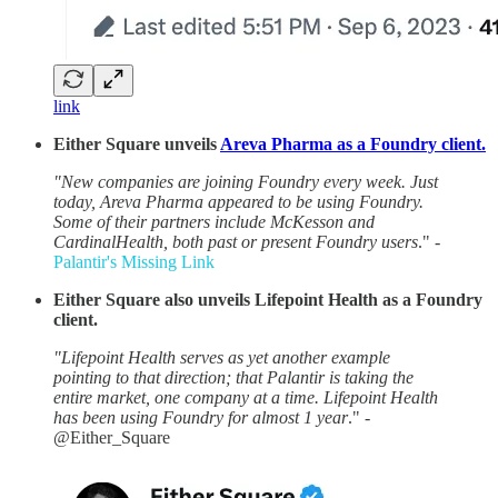
link
Either Square unveils
Areva Pharma as a Foundry client.
"New companies are joining Foundry every week. Just
today, Areva Pharma appeared to be using Foundry.
Some of their partners include McKesson and
CardinalHealth, both past or present Foundry users
." -
Palantir's Missing Link
Either Square also unveils Lifepoint Health as a Foundry
client.
"Lifepoint Health serves as yet another example
pointing to that direction; that Palantir is taking the
entire market, one company at a time. Lifepoint Health
has been using Foundry for almost 1 year
." -
@Either_Square