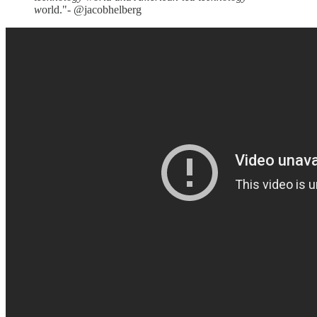
w
orld."- @jacobhelberg