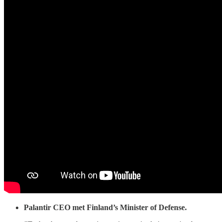
Palantir CEO met Finland’s Minister of Defense.