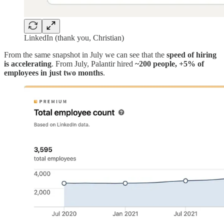
LinkedIn (thank you, Christian)
From the same snapshot in July we can see that the
speed of hiring
is accelerating
. From July, Palantir hired
~200 people, +5% of
employees in just two months
.