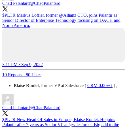
Chad Palantard
@ChadPalantard
$PLTR Markus Löffler, former
@Allianz
CTO, joins Palantir as
Senior Director of Enterprise Technology focusing on DACH and
North America.
3:11 PM · Sep 9, 2022
10 Reposts
·
80 Likes
Blaise Roulet
, former VP at Salesforce (
CRM
0.00%↑
) ;
Chad Palantard
@ChadPalantard
$PLTR New Head Of Sales in Europe, Blaise Roulet. He joins
Palantir after 7 years as Senior VP at
@salesforce
. Big add to the