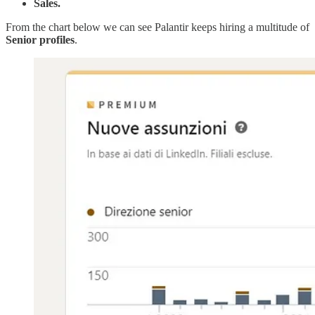
Sales.
From the chart below we can see Palantir keeps hiring a multitude of
Senior
profiles
.