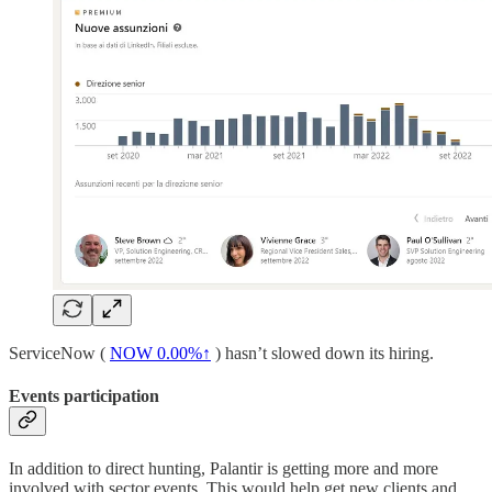
ServiceNow (
NOW
0.00%↑
) hasn’t slowed down its hiring.
Events participation
In addition to direct hunting, Palantir is getting more and more
involved with sector events. This would help get new clients and