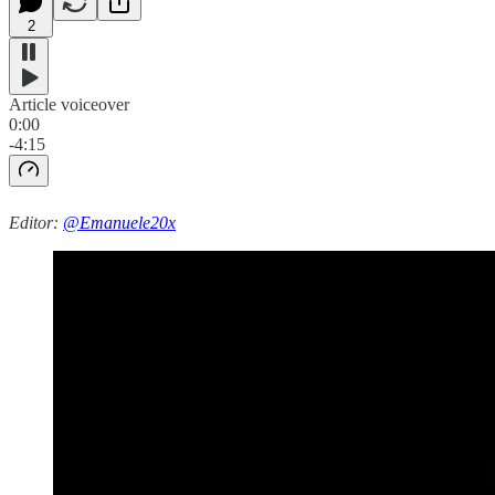
2
Article voiceover
0:00
-4:15
Editor:
@Emanuele20x