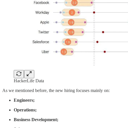
HackerLife Data
As we mentioned before, the new hiring focuses mainly on:
Engineers;
Operations;
Business Development;