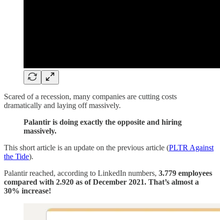
Scared of a recession, many companies are cutting costs
dramatically and laying off massively.
Palantir is doing exactly the opposite and hiring
massively.
This short article is an update on the previous article (
PLTR Against
the Tide
).
Palantir reached, according to LinkedIn numbers,
3.779 employees
compared with 2.920 as of December 2021. That’s almost a
30% increase!