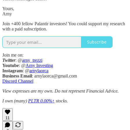
Yours,
Arny
Join +400 fellow Palantir investors! You could support my research
with a paid subscription.
Subscribe
Join me on:
Twitter
: @
arny_trezzi
Youtube
: @
Arny Investing
Instagram
: @
arnylaorca
Business
Email
: arnylaorca@gmail.com
Discord Channel
View expresses are my own. Do not represent Financial Advice.
I own (many)
PLTR
0.00%↑
stocks.
11