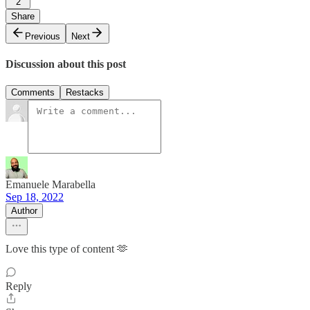
2
Share
Previous
Next
Discussion about this post
Comments
Restacks
Emanuele Marabella
Sep 18, 2022
Author
Love this type of content 🫶
Reply