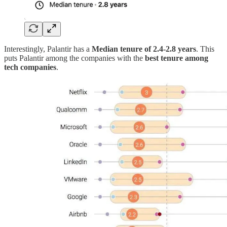
Interestingly, Palantir has a
Median tenure of
2.4-2.8 years
. This
puts Palantir among the companies with the
best tenure among
tech companies
.