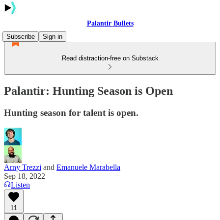
Palantir Bullets
Subscribe
Sign in
Read distraction-free on Substack
Palantir: Hunting Season is Open
Hunting season for talent is open.
Arny Trezzi
and
Emanuele Marabella
Sep 18, 2022
Listen
11