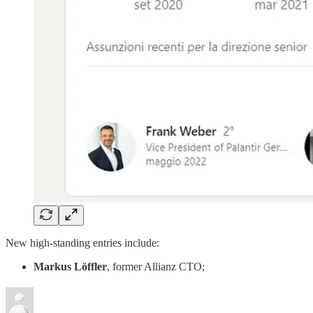
New high-standing entries include:
Markus Löffler
, former Allianz CTO;