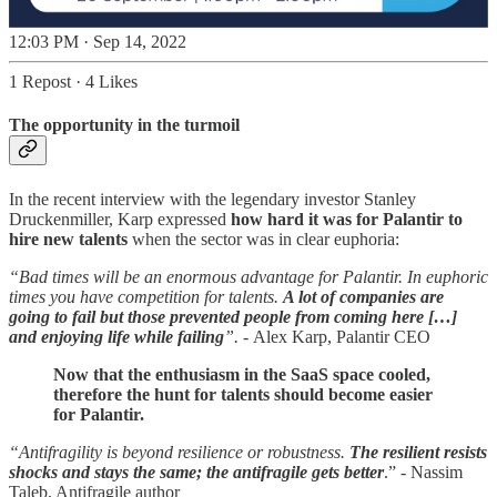
12:03 PM · Sep 14, 2022
1 Repost
·
4 Likes
The opportunity in the turmoil
In the recent interview with the legendary investor Stanley
Druckenmiller, Karp expressed
how hard it was for Palantir to
hire new talents
when the sector was in clear euphoria:
“Bad times will be an enormous advantage for Palantir. In euphoric
times you have competition for talents.
A lot of companies are
going to fail but those prevented people from coming here […]
and enjoying life while failing
”. -
Alex Karp, Palantir CEO
Now that the enthusiasm in the SaaS space cooled,
therefore the hunt for talents should become easier
for Palantir.
“Antifragility is beyond resilience or robustness.
The resilient resists
shocks and stays the same; the antifragile gets better
.” - Nassim
Taleb, Antifragile author