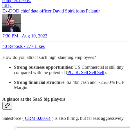
bit.ly
Ex-DOD chief data officer David Spirk joins Palantir
7:30 PM · Aug 10, 2022
40 Reposts
·
277 Likes
How do you attract such high-standing employees?
Strong business opportunities
: US Commercial is still tiny
compared with the potential (
PLTR: Sell Sell Sell
);
Strong financial structure
: $2.4bn cash and ~25/30% FCF
Margin.
A glance at the SaaS big players
Salesforce (
CRM
0.00%↑
) is also hiring, but far less aggressively.