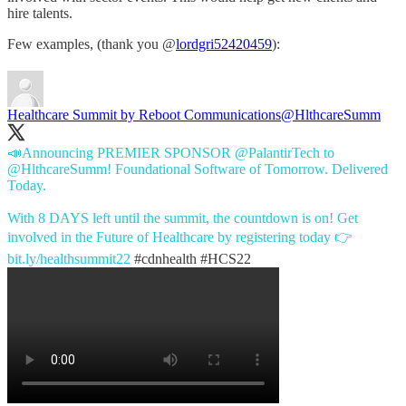
hire talents.
Few examples, (thank you @
lordgri52420459
):
Healthcare Summit by Reboot Communications
@HlthcareSumm
📣Announcing PREMIER SPONSOR
@PalantirTech
to
@HlthcareSumm
! Foundational Software of Tomorrow. Delivered
Today.
With 8 DAYS left until the summit, the countdown is on! Get
involved in the Future of Healthcare by registering today 👉
bit.ly/healthsummit22
#cdnhealth
#HCS22