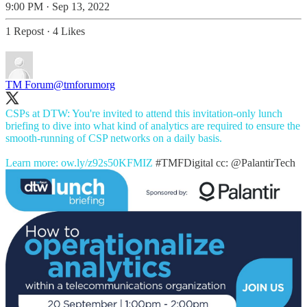
9:00 PM · Sep 13, 2022
1 Repost
·
4 Likes
TM Forum
@tmforumorg
CSPs at DTW: You're invited to attend this invitation-only lunch
briefing to dive into what kind of analytics are required to ensure the
smooth-running of CSP networks on a daily basis.
Learn more:
ow.ly/z92s50KFMIZ
#TMFDigital
cc:
@PalantirTech