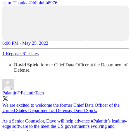
team. Thanks
@bliblubb8976
6:00 PM · May 25, 2022
1 Repost
·
61 Likes
David Spirk
, former Chief Data Officer at the Department of
Defense.
Palantir
@PalantirTech
We are excited to welcome the former Chief Data Officer of the
United States Department of Defense, David Spirk.
As a Senior Counselor, Dave will help advance
#Palantir
’s leading-
edge software to the meet the US government’s evolving and