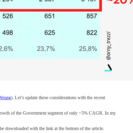
 Wrong
). Let’s update these considerations with the recent
 growth of the Government segment of only ~5% CAGR. In my
be downloaded with the link at the bottom of the article.