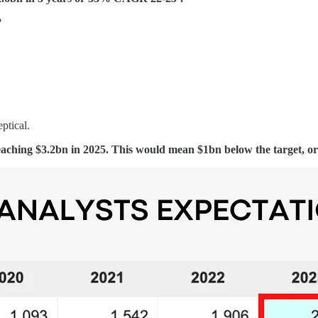
?
ptical.
hing $3.2bn in 2025. This would mean $1bn below the target, or