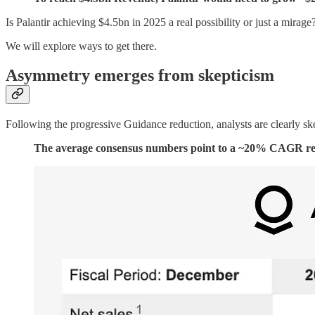
Is Palantir achieving $4.5bn in 2025 a real possibility or just a mirage
We will explore ways to get there.
Asymmetry emerges from skepticism
Following the progressive Guidance reduction, analysts are clearly ske
The average consensus numbers point to a ~20% CAGR reac