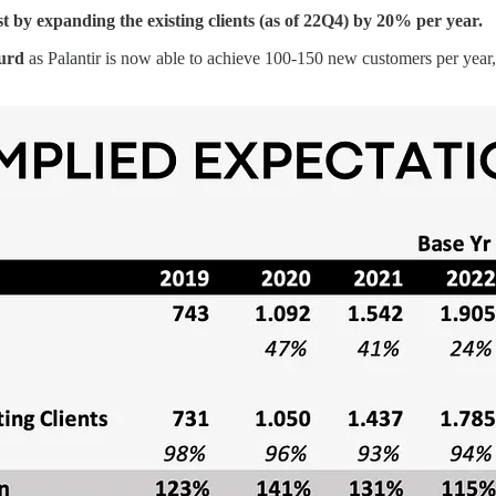
st by expanding the existing clients (as of 22Q4) by 20% per year.
surd
as Palantir is now able to achieve 100-150 new customers per year, 