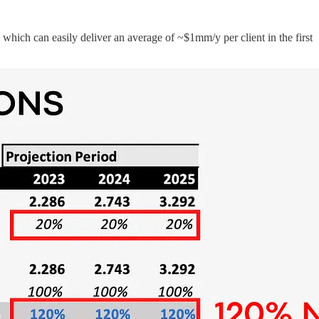
which can easily deliver an average of ~$1mm/y per client in the first