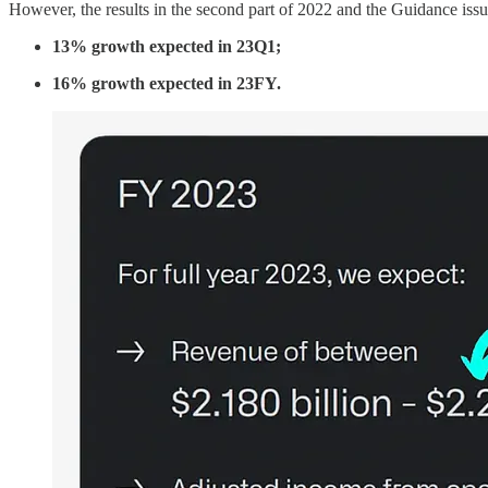
However, the results in the second part of 2022 and the Guidance issue
13% growth expected in 23Q1;
16% growth expected in 23FY.