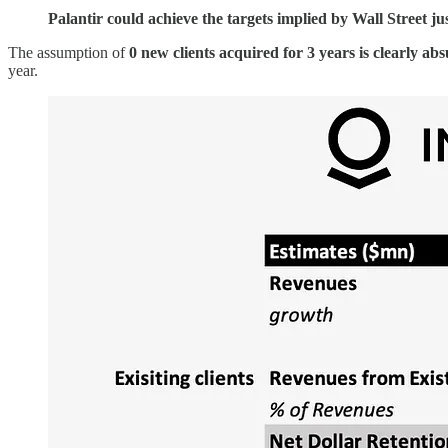
Palantir could achieve the targets implied by Wall Street ju
The assumption of
0 new clients acquired for 3 years is clearly ab
year.