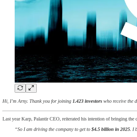
Hi, I’m Arny. Thank you for joining
1.423 investors
who receive the d
Last year Karp, Palantir CEO, reiterated his intention of bringing t
“So I am driving the company to get to
$4.5 billion in 2025
. I