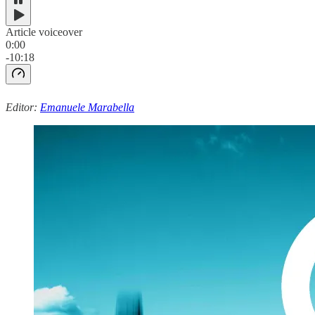
Article voiceover
0:00
-10:18
Editor:
Emanuele Marabella