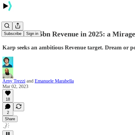
Palantir $4.5bn Revenue in 2025: a Mirag
Subscribe
Sign in
Karp seeks an ambitious Revenue target. Dream or pos
Arny Trezzi
and
Emanuele Marabella
Mar 02, 2023
18
2
Share