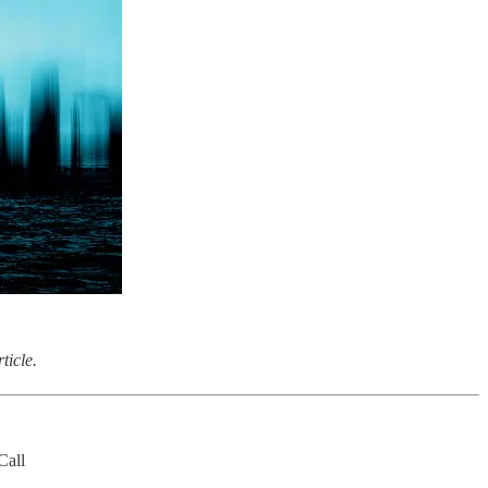
ticle.
Call