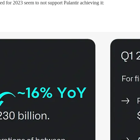
d for 2023 seem to not support Palantir achieving it: