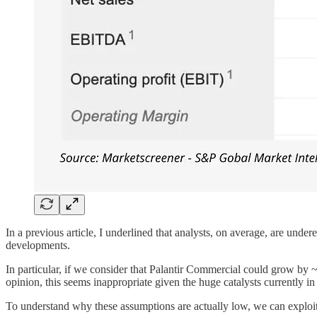
In a previous article, I underlined that analysts, on average, are unde
developments.
In particular, if we consider that Palantir Commercial could gr
opinion, this seems inappropriate given the huge catalysts currently in
To understand why these assumptions are actually low, we can explo