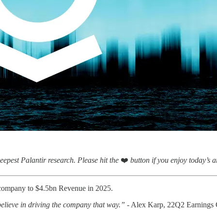
eepest Palantir research.
Please hit the
❤️
button if you enjoy today’s ar
he company to $4.5bn Revenue in 2025.
 believe in driving the company that way.”
- Alex Karp, 22Q2 Earnings 