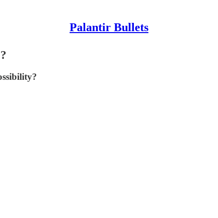
Palantir Bullets
e?
sibility?