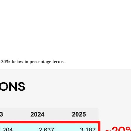
 30% below in percentage terms.