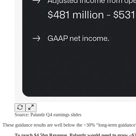
Source: Palantir Q4 earnings slides
These guidance results are well below the ~30% “long-term guidance”
To reach $4.5bn Revenue, Palantir would need to grow ~$