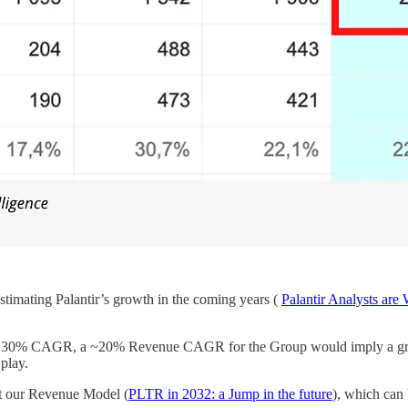
restimating Palantir’s growth in the coming years (
Palantir Analysts are
ow by ~30% CAGR, a ~20% Revenue CAGR for the Group would imply a
 play.
it our Revenue Model (
PLTR in 2032: a Jump in the future
), which can 