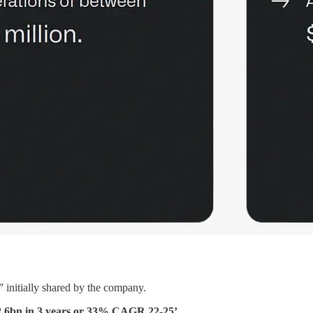
 initially shared by the company.
2.6bn in 3 years or 33% CAGR 22-25’.