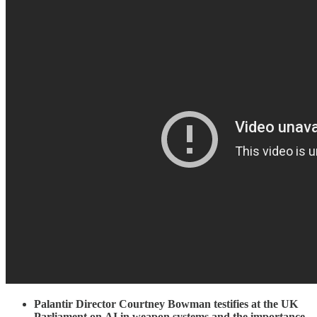
Palantir Director Courtney Bowman testifies at the UK
Parliament on
AI in weapon systems and the importance