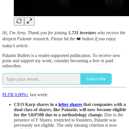
Hi, I’m Arny. Thank you for joining
1.731 investors
who receive the
deepest Palantir research.
Please hit the
❤️
button if you enjoy
today’s article.
Palantir Bullets is a reader-supported publication. To receive new
posts and support my work, consider becoming a free or paid
subscriber.
Subscribe
PLTR
0.00%↑
last week:
CEO Karp shares in a
letter shares
that companies with a
dual class of shares, like Palantir, will now become eligible
for the S&P500 due to a methodology change.
Due to the
presence of F Shares, restricted to founders, Palantir was
previously not eligible. The only missing criterion is now