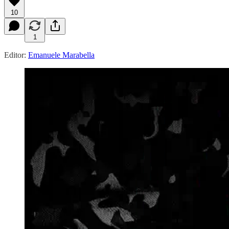
10
1
Editor:
Emanuele Marabella