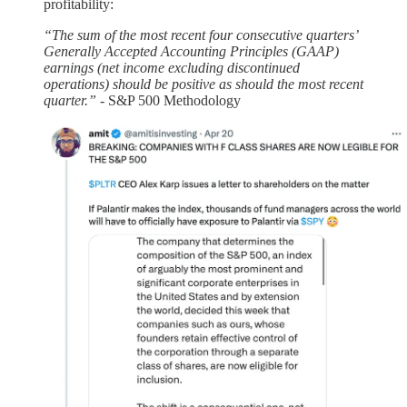
profitability:
“The sum of the most recent four consecutive quarters’
Generally Accepted Accounting Principles (GAAP)
earnings (net income excluding discontinued
operations) should be positive as should the most recent
quarter.”
- S&P 500 Methodology