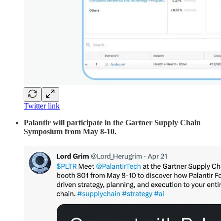
Twitter link
Palantir will participate in the Gartner Supply Chain
Symposium from May 8-10.