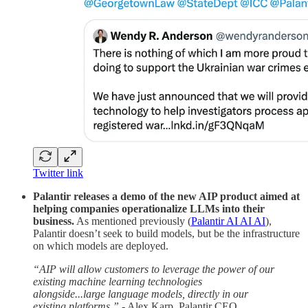
Twitter link
Palantir releases a demo of the new AIP product aimed at
helping companies operationalize LLMs into their
business.
As mentioned previously (
Palantir AI AI AI
),
Palantir doesn’t seek to build models, but be the infrastructure
on which models are deployed.
“AIP will allow customers to leverage the power of our
existing machine learning technologies
alongside...large language models, directly in our
existing platforms.”
- Alex Karp, Palantir CEO