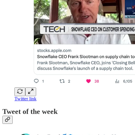
Twitter link
Tweet of the week