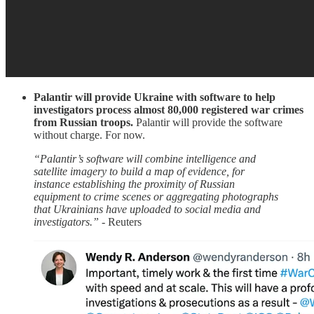
Palantir will provide Ukraine with software to help
investigators process almost 80,000 registered war crimes
from Russian troops.
Palantir will provide the software
without charge. For now.
“Palantir’s software will combine intelligence and
satellite imagery to build a map of evidence, for
instance establishing the proximity of Russian
equipment to crime scenes or aggregating photographs
that Ukrainians have uploaded to social media and
investigators.”
- Reuters