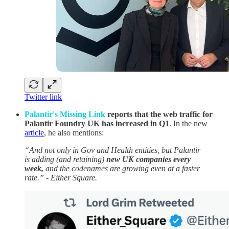
Twitter link
Palantir's Missing Link
reports that the web traffic for
Palantir Foundry UK has increased in Q1
. In the new
article
, he also mentions:
“And not only in Gov and Health entities, but Palantir
is adding (and retaining)
new UK companies every
week,
and the codenames are growing even at a faster
rate.” - Either Square.