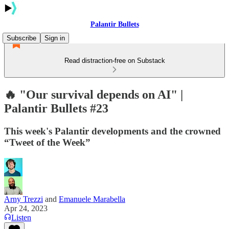
Palantir Bullets
Subscribe
Sign in
Read distraction-free on Substack
🔥 "Our survival depends on AI" |
Palantir Bullets #23
This week's Palantir developments and the crowned
“Tweet of the Week”
Arny Trezzi
and
Emanuele Marabella
Apr 24, 2023
Listen