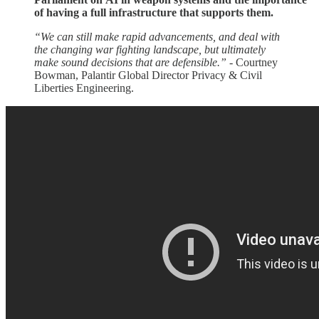
of having a full infrastructure that supports them.
“We can still make rapid advancements, and deal with
the changing war fighting landscape, but ultimately
make sound decisions that are defensible.”
- Courtney
Bowman, Palantir Global Director Privacy & Civil
Liberties Engineering.