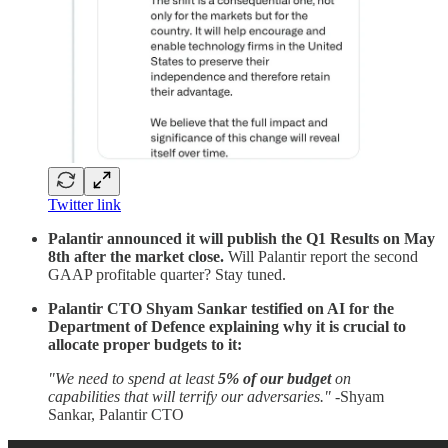
Twitter link
Palantir announced it will publish the Q1 Results on May
8th after the market close.
Will Palantir report the second
GAAP profitable quarter? Stay tuned.
Palantir CTO Shyam Sankar testified on AI for the
Department of Defence explaining why it is crucial to
allocate proper budgets to it:
"We need to spend at least
5% of our budget
on
capabilities that will terrify our adversaries." -
Shyam
Sankar, Palantir CTO