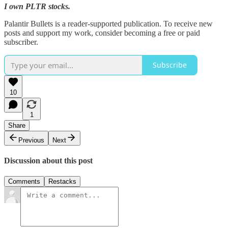
I own PLTR stocks.
Palantir Bullets is a reader-supported publication. To receive new
posts and support my work, consider becoming a free or paid
subscriber.
Subscribe
10
1
Share
Previous
Next
Discussion about this post
Comments
Restacks