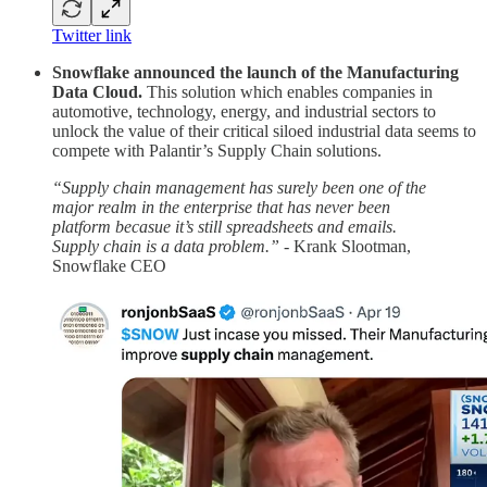
Twitter link
Snowflake announced the launch of the Manufacturing
Data Cloud.
This solution which enables companies in
automotive, technology, energy, and industrial sectors to
unlock the value of their critical siloed industrial data seems to
compete with Palantir’s Supply Chain solutions.
“Supply chain management has surely been one of the
major realm in the enterprise that has never been
platform becasue it’s still spreadsheets and emails.
Supply chain is a data problem.”
- Krank Slootman,
Snowflake CEO