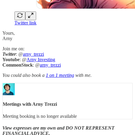
Twitter link
Yours,
Arny
Join me on:
Twitter
: @
arny_trezzi
Youtube
: @
Arny Investing
CommonStock
: @
arny_trezzi
You could also book a
1 on 1 meeting
with me.
Meetings with Arny Trezzi
Meeting booking is no longer available
View expresses are my own and DO NOT REPRESENT
FINANCIAL ADVICE.