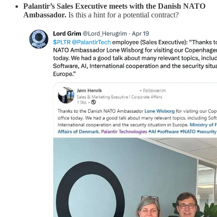
Palantir’s Sales Executive meets with the Danish NATO
Ambassador.
Is this a hint for a potential contract?