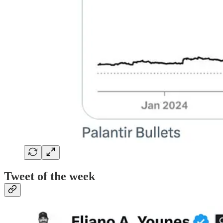
Tweet of the week