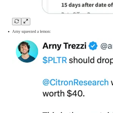
Arny squeezed a lemon: