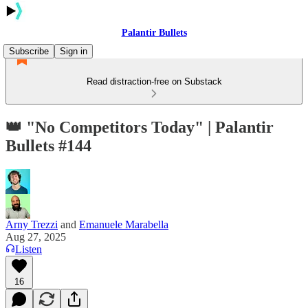
Palantir Bullets
Subscribe
Sign in
Read distraction-free on Substack
👑 "No Competitors Today" | Palantir
Bullets #144
Arny Trezzi
and
Emanuele Marabella
Aug 27, 2025
Listen
16