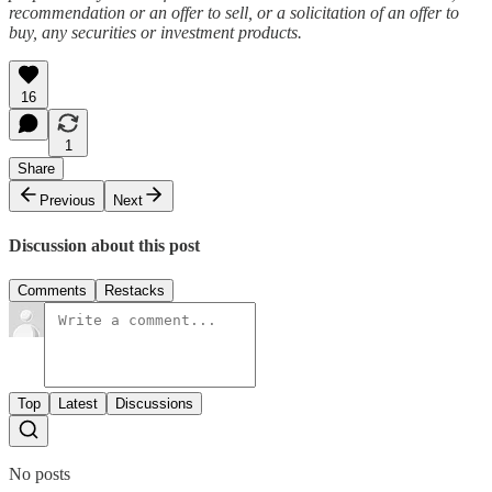
recommendation or an offer to sell, or a solicitation of an offer to
buy, any securities or investment products.
16
1
Share
Previous
Next
Discussion about this post
Comments
Restacks
Top
Latest
Discussions
No posts