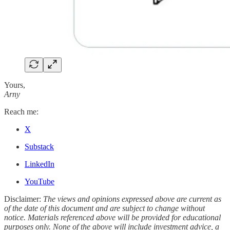
Yours,
Arny
Reach me:
X
Substack
LinkedIn
YouTube
Disclaimer:
The views and opinions expressed above are current as
of the date of this document and are subject to change without
notice. Materials referenced above will be provided for educational
purposes only. None of the above will include investment advice, a