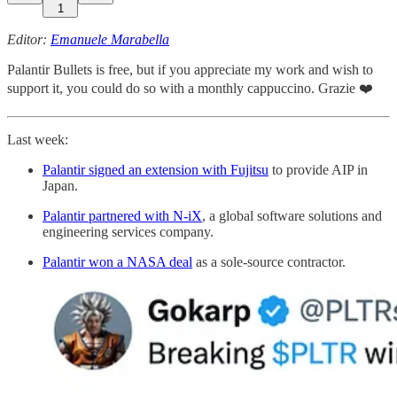
1
Editor:
Emanuele Marabella
Palantir Bullets is free, but if you appreciate my work and wish to
support it, you could do so with a monthly cappuccino. Grazie ❤️
Last week:
Palantir signed an extension with Fujitsu
to provide AIP in
Japan.
Palantir partnered with N-iX
, a global software solutions and
engineering services company.
Palantir won a NASA deal
as a sole-source contractor.