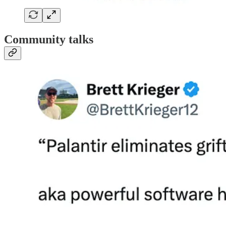
Community talks