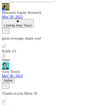
Maverick Equity Research
May 30, 2023
Liked by Arny Trezzi
great coverage, thank you!
Reply (1)
Share
Arny Trezzi
May 30, 2023
Author
Thanks to you Mave :D