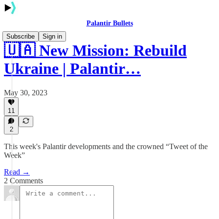
Palantir Bullets
Subscribe
Sign in
🇺🇦 New Mission: Rebuild
Ukraine | Palantir…
May 30, 2023
11
2
This week's Palantir developments and the crowned “Tweet of the
Week”
Read →
2 Comments