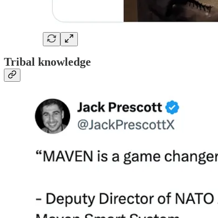
Tribal knowledge