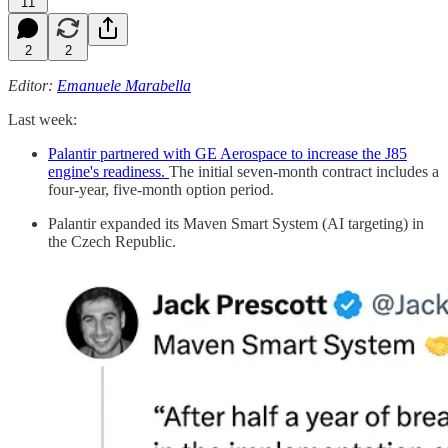
11
2
2
Editor:
Emanuele Marabella
Last week:
Palantir partnered with GE Aerospace to increase the J85
engine's readiness.
The initial seven-month contract includes a
four-year, five-month option period.
Palantir expanded its Maven Smart System (AI targeting) in
the Czech Republic.