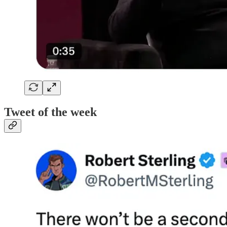
Tweet of the week