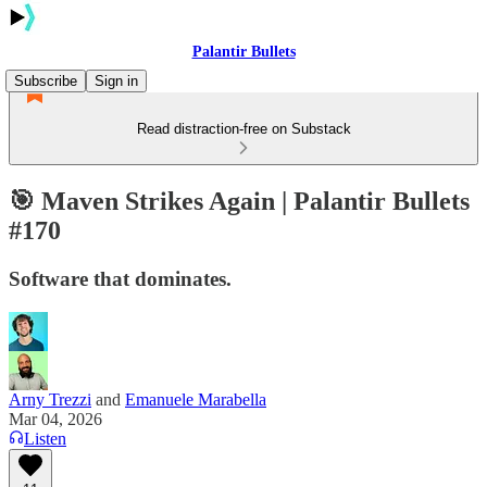
Palantir Bullets
Subscribe
Sign in
Read distraction-free on Substack
🎯 Maven Strikes Again | Palantir Bullets
#170
Software that dominates.
Arny Trezzi
and
Emanuele Marabella
Mar 04, 2026
Listen