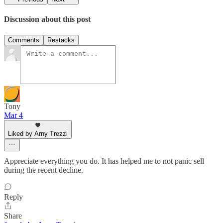
Discussion about this post
Comments
Restacks
Tony
Mar 4
Liked by Arny Trezzi
Appreciate everything you do. It has helped me to not panic sell
during the recent decline.
Reply
Share