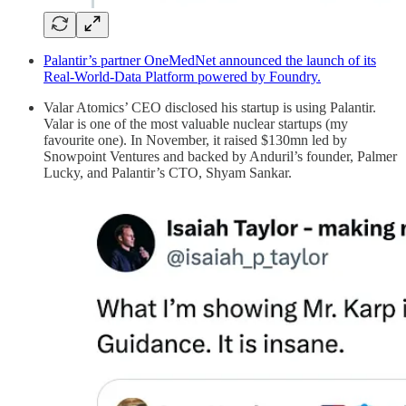
Palantir’s partner OneMedNet announced the launch of its
Real-World-Data Platform powered by Foundry.
Valar Atomics’ CEO disclosed his startup is using Palantir.
Valar is one of the most valuable nuclear startups (my
favourite one). In November, it raised $130mn led by
Snowpoint Ventures and backed by Anduril’s founder, Palmer
Lucky, and Palantir’s CTO, Shyam Sankar.