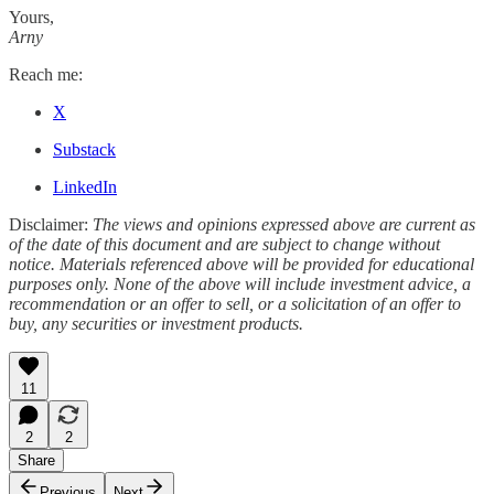
Yours,
Arny
Reach me:
X
Substack
LinkedIn
Disclaimer:
The views and opinions expressed above are current as
of the date of this document and are subject to change without
notice. Materials referenced above will be provided for educational
purposes only. None of the above will include investment advice, a
recommendation or an offer to sell, or a solicitation of an offer to
buy, any securities or investment products.
11
2
2
Share
Previous
Next