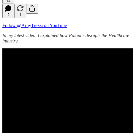
14
2
1
Follow @ArnyTrezzi on YouTube
In my latest video, I explained how Palantir disrupts the Healthcare
industry.