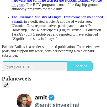
hardware and software tech for the Robotic Combat Vehicle
program
. The RCV program is one of the flagship ground
autonomy programs for the Army.
The Ukrainian Ministry of Digital Transformation mentioned
Palantir
in a dedicated article. A couple of weeks ago,
Ukranian Gov. representatives participated in an AIP
Bootcamp. The 32 participants (Digital Transf. + Education +
TAPAS) built 5 prototypes and reported to have achieved
“Significant results in 2 days.”
Palantir Bullets is a reader-supported publication. To receive new
posts and support my work, consider becoming a free or paid
subscriber.
Subscribe
Palantweets