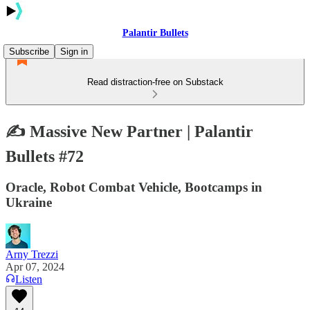
Palantir Bullets
Subscribe
Sign in
Read distraction-free on Substack
✍️ Massive New Partner | Palantir
Bullets #72
Oracle, Robot Combat Vehicle, Bootcamps in
Ukraine
Arny Trezzi
Apr 07, 2024
Listen