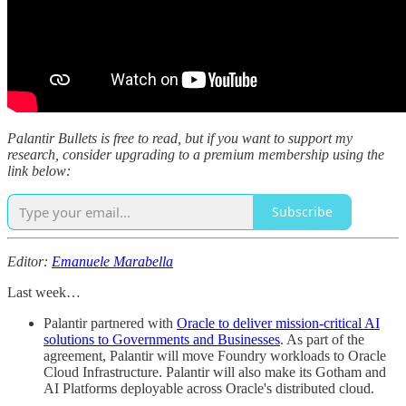
Palantir Bullets is free to read, but if you want to support my
research, consider upgrading to a premium membership using the
link below:
Subscribe
Editor:
Emanuele Marabella
Last week…
Palantir partnered with
Oracle to deliver mission-critical AI
solutions to Governments and Businesses
. As part of the
agreement, Palantir will move Foundry workloads to Oracle
Cloud Infrastructure. Palantir will also make its Gotham and
AI Platforms deployable across Oracle's distributed cloud.