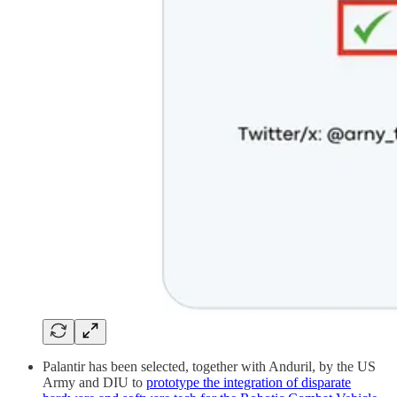
Palantir has been selected, together with Anduril, by the US
Army and DIU to
prototype the integration of disparate