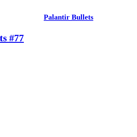
Palantir Bullets
ets #77