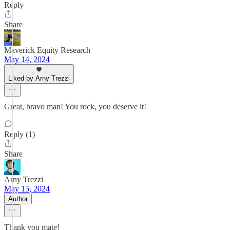
Reply
Share
Maverick Equity Research
May 14, 2024
Liked by Arny Trezzi
Great, bravo man! You rock, you deserve it!
Reply (1)
Share
Arny Trezzi
May 15, 2024
Author
Thank you mate!