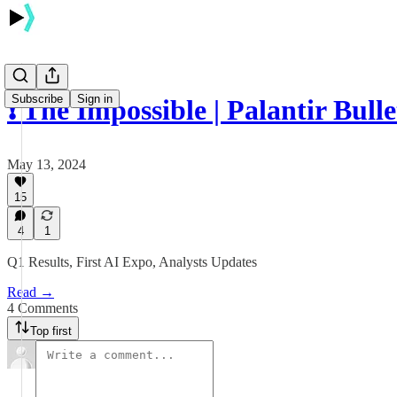
Subscribe
Sign in
❗️ The Impossible | Palantir Bull
May 13, 2024
15
4
1
Q1 Results, First AI Expo, Analysts Updates
Read →
4 Comments
Top first