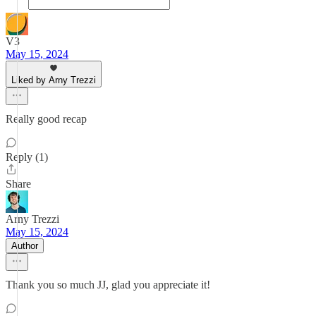
V3
May 15, 2024
Liked by Arny Trezzi
Really good recap
Reply (1)
Share
Arny Trezzi
May 15, 2024
Author
Thank you so much JJ, glad you appreciate it!