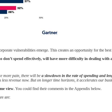
porate vulnerabilities emerge. This creates an opportunity for the bes
 don’t spend effectively, will have more difficulty in dealing with
e more pain, there will be
a slowdown in the rate of spending and lengt
ns less revenue now. But on longer time horizons, it accelerates our bus
ame view
. You could find their comments in the Appendix below.
re are: