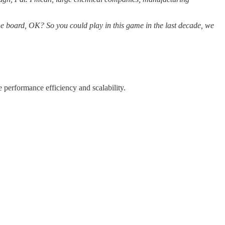
 the board, OK? So you could play in this game in the last decade, we
e performance efficiency and scalability.