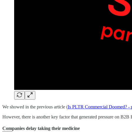
We showed in the previous article (
Is PLTR Commercial Doomed? - p
However, there is another key factor that generated pressure on B2B E
Companies delay taking their medicine