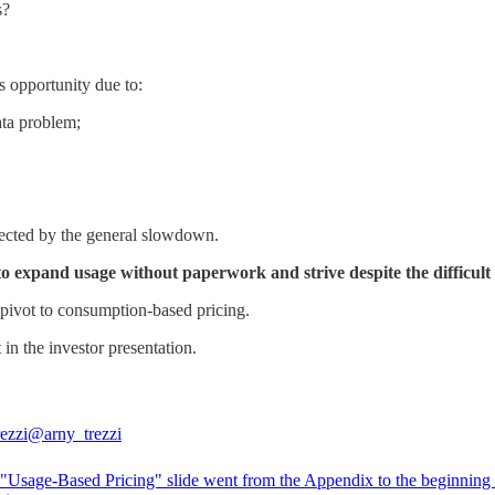
s?
is opportunity due to:
ata problem;
ffected by the general slowdown.
 expand usage without paperwork and strive despite the difficult
o pivot to consumption-based pricing.
 in the investor presentation.
ezzi
@arny_trezzi
Usage-Based Pricing" slide went from the Appendix to the beginning 