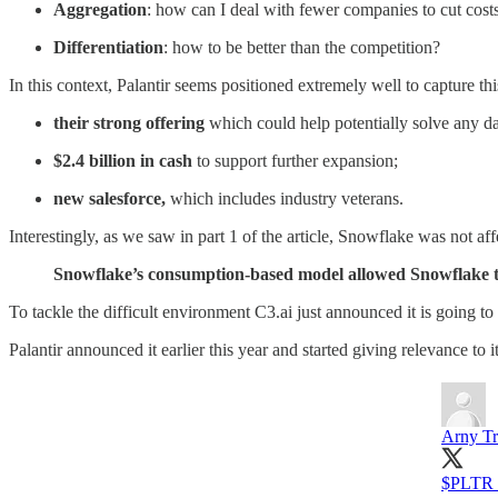
Aggregation
: how can I deal with fewer companies to cut cost
Differentiation
: how to be better than the competition?
In this context, Palantir seems positioned extremely well to capture th
their strong offering
which could help potentially solve any d
$2.4 billion in cash
to support further expansion;
new salesforce,
which includes industry veterans.
Interestingly, as we saw in part 1 of the article, Snowflake was not a
Snowflake’s consumption-based model allowed Snowflake to
To tackle the difficult environment C3.ai just announced it is going t
Palantir announced it earlier this year and started giving relevance to it
Arny Tr
$PLTR "