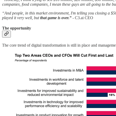
companies, food companies, I mean these guys are all going to the 
“And people, in this market environment, I'm telling you closing a $50
played it very well, but
that game is over.”
-
C3.ai CEO
The opportunity
The core trend of digital transformation is still in place and managem