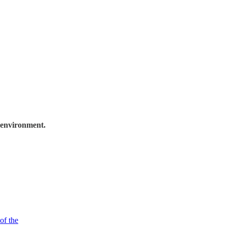
 environment.
of the