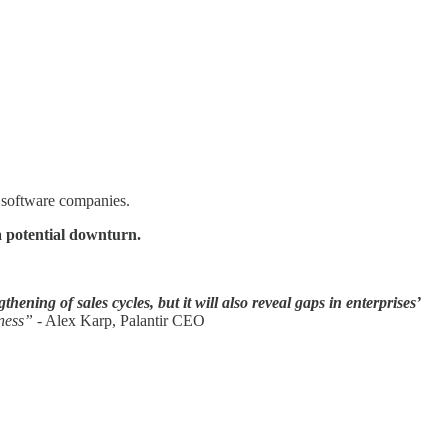
t software companies.
 a potential downturn.
hening of sales cycles, but it will also reveal gaps in enterprises’
iness”
- Alex Karp, Palantir CEO