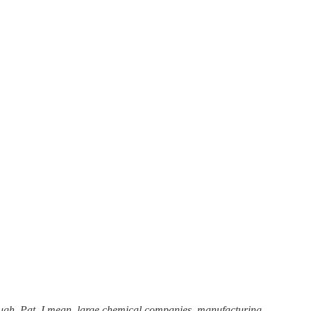
y tough, Pat. I mean, large chemical companies, manufacturing