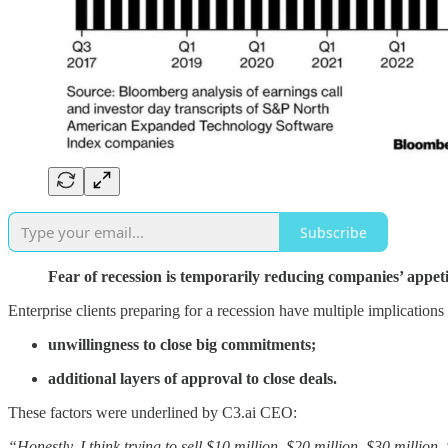
Subscribe
Fear of recession is temporarily reducing companies’ appeti
Enterprise clients preparing for a recession have multiple implications
unwillingness to close big commitments;
additional layers of approval to close deals.
These factors were underlined by C3.ai CEO:
“Honestly, I think trying to sell $10 million, $20 million, $30 millio