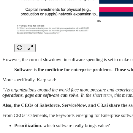
However, the current slowdown in software spending is set to make cor
Software is the medicine for enterprise problems. Those who
More specifically, Karp said:
“As organizations around the world face more pressure and experienc
operations, gaps our software can solve
. In the short term, this mea
Also, the CEOs of Salesforce, ServiceNow, and C3.ai share the s
From CEOs’ statements, the keywords emerging for Enterprise softwa
Prioritization
: which software really brings value?