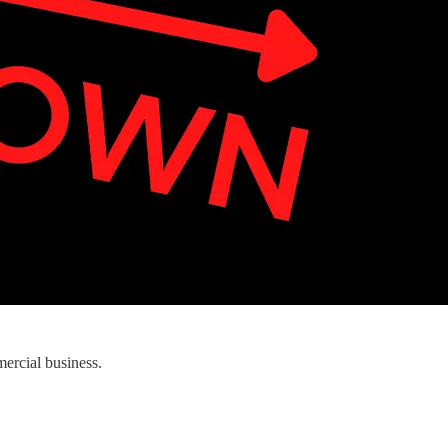
ercial business.