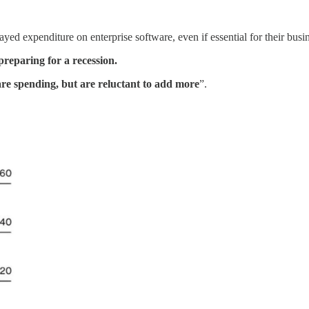
yed expenditure on enterprise software, even if essential for their busi
preparing for a recession.
are spending, but are reluctant to add more
”.