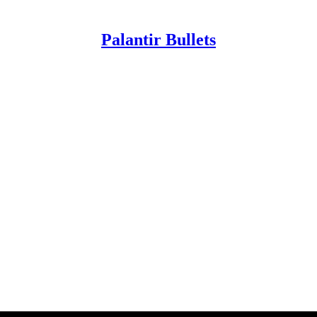
Palantir Bullets