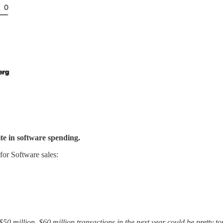
te in software spending.
 for Software sales:
n, $50 million, $60 million transactions in the next year could be prett