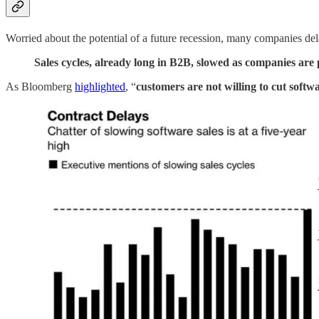
Worried about the potential of a future recession, many companies dela
Sales cycles, already long in B2B, slowed as companies are 
As Bloomberg
highlighted
, “
customers are not willing to cut softw