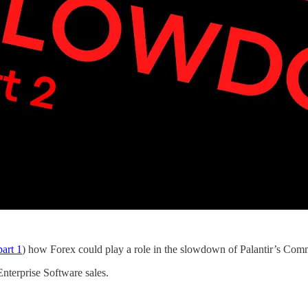
art 1
) how Forex could play a role in the slowdown of Palantir’s Comm
nterprise Software sales.