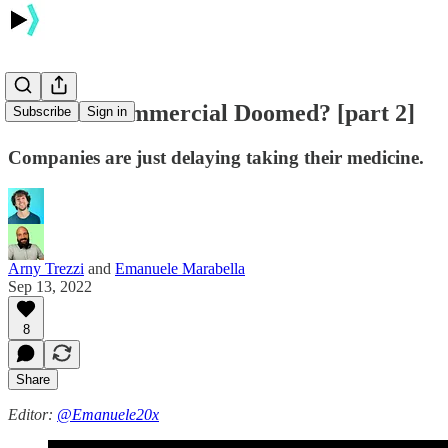
Is PLTR Commercial Doomed? [part 2]
Subscribe
Sign in
Companies are just delaying taking their medicine.
Arny Trezzi
and
Emanuele Marabella
Sep 13, 2022
8
Share
Editor:
@Emanuele20x