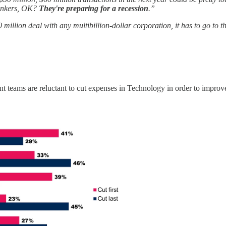
bunkers, OK?
They're preparing for a recession
.”
 million deal with any multibillion-dollar corporation, it has to go to
ent teams are reluctant to cut expenses in Technology in order to improv