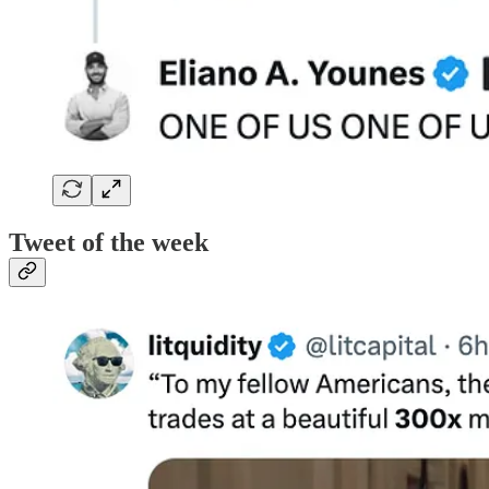
Tweet of the week