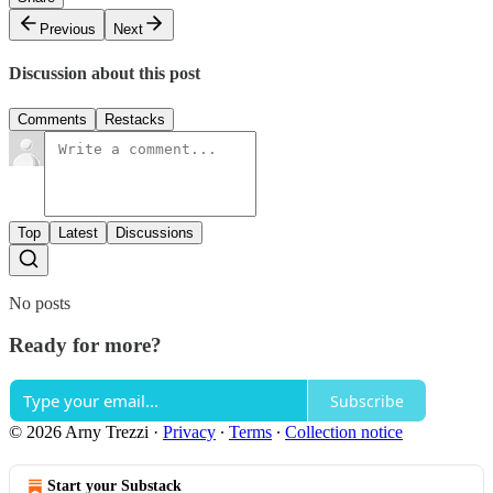
Previous
Next
Discussion about this post
Comments
Restacks
Top
Latest
Discussions
No posts
Ready for more?
Subscribe
© 2026 Arny Trezzi
·
Privacy
∙
Terms
∙
Collection notice
Start your Substack