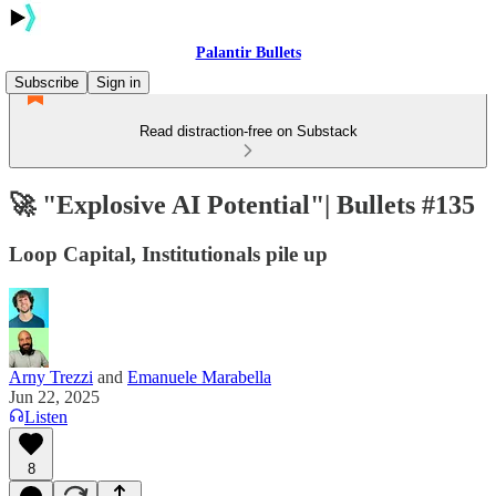
Palantir Bullets
Subscribe
Sign in
Read distraction-free on Substack
🚀 "Explosive AI Potential"| Bullets #135
Loop Capital, Institutionals pile up
Arny Trezzi
and
Emanuele Marabella
Jun 22, 2025
Listen
8