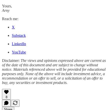
Yours,
Arny
Reach me:
X
Substack
LinkedIn
YouTube
Disclaimer:
The views and opinions expressed above are current as
of the date of this document and are subject to change without
notice. Materials referenced above will be provided for educational
purposes only. None of the above will include investment advice, a
recommendation or an offer to sell, or a solicitation of an offer to
buy, any securities or investment products.
8
Share