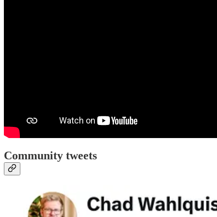
Community tweets