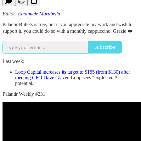
Editor:
Emanuele Marabella
Palantir Bullets is free, but if you appreciate my work and wish to
support it, you could do so with a monthly cappuccino. Grazie ❤️
Subscribe
Last week:
Loop Capital increases its target to $155 (from $130) after
meeting CFO Dave Glazer
. Loop sees "explosive AI
potential.”
Palantir Weekly #231: