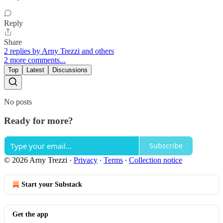
Reply
Share
2 replies by Arny Trezzi and others
2 more comments...
Top
Latest
Discussions
No posts
Ready for more?
Subscribe
© 2026 Arny Trezzi
·
Privacy
∙
Terms
∙
Collection notice
Start your Substack
Get the app