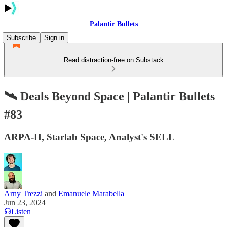
Palantir Bullets
Subscribe
Sign in
Read distraction-free on Substack
🛰 Deals Beyond Space | Palantir Bullets
#83
ARPA-H, Starlab Space, Analyst's SELL
Arny Trezzi
and
Emanuele Marabella
Jun 23, 2024
Listen