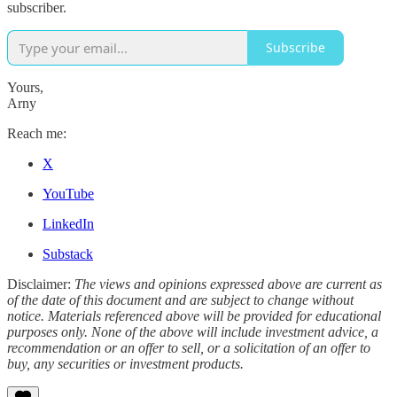
subscriber.
Subscribe
Yours,
Arny
Reach me:
X
YouTube
LinkedIn
Substack
Disclaimer:
The views and opinions expressed above are current as
of the date of this document and are subject to change without
notice. Materials referenced above will be provided for educational
purposes only. None of the above will include investment advice, a
recommendation or an offer to sell, or a solicitation of an offer to
buy, any securities or investment products.