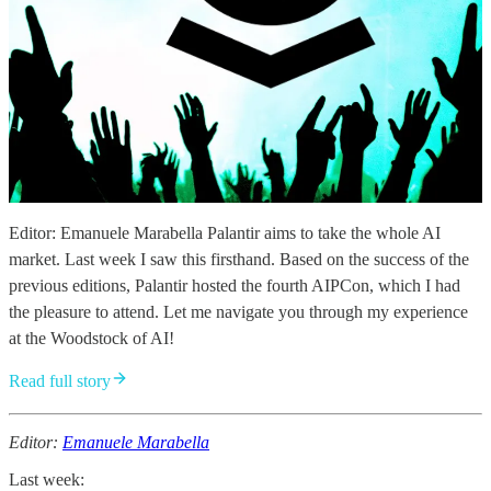
Editor: Emanuele Marabella Palantir aims to take the whole AI
market. Last week I saw this firsthand. Based on the success of the
previous editions, Palantir hosted the fourth AIPCon, which I had
the pleasure to attend. Let me navigate you through my experience
at the Woodstock of AI!
Read full story
Editor:
Emanuele Marabella
Last week: