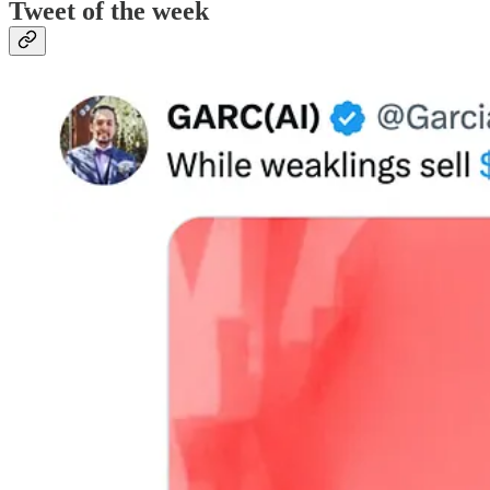
Tweet of the week