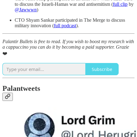
to discuss the Israeli-Hamas war and antisemitism (
full clip
by
@Jawwwn
)
CTO Shyam Sankar participated in The Merge to discuss
military innovation (
full podcast
).
Palantir Bullets is free to read. If you wish to boost my research with
a cappuccino you can do it by becoming a paid supporter. Grazie
❤️
Subscribe
Palantweets