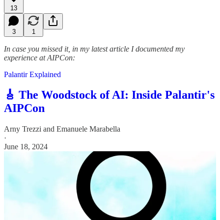
13
3
1
In case you missed it, in my latest article I documented my
experience at AIPCon:
Palantir Explained
🎸 The Woodstock of AI: Inside Palantir's
AIPCon
Arny Trezzi
and
Emanuele Marabella
·
June 18, 2024