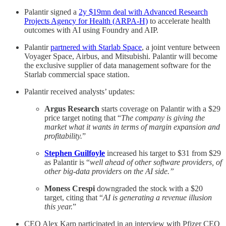
Palantir signed a
2y $19mn deal with Advanced Research
Projects Agency for Health (ARPA-H)
to accelerate health
outcomes with AI using Foundry and AIP.
Palantir
partnered with Starlab Space
, a joint venture between
Voyager Space, Airbus, and Mitsubishi. Palantir will become
the exclusive supplier of data management software for the
Starlab commercial space station.
Palantir received analysts’ updates:
Argus Research
starts coverage on Palantir with a $29
price target noting that “
The company is giving the
market what it wants in terms of margin expansion and
profitability.
”
Stephen Guilfoyle
increased his target to $31 from $29
as Palantir is “
well ahead of other software providers, of
other big-data providers on the AI side.”
Moness Crespi
downgraded the stock with a $20
target, citing that “
AI is generating a revenue illusion
this year.
”
CEO Alex Karp participated in an interview with Pfizer CEO