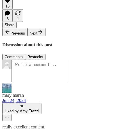
13
3
1
Share
Previous
Next
Discussion about this post
Comments
Restacks
mary maran
Jun 24, 2024
Liked by Arny Trezzi
really excellent content.