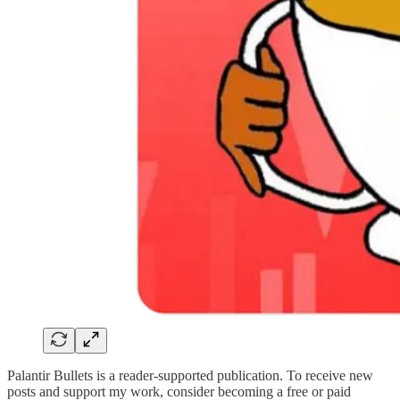
Palantir Bullets is a reader-supported publication. To receive new
posts and support my work, consider becoming a free or paid