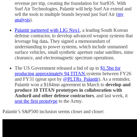
revenue per trip, creating the foundation for SurfOS. With
Surf Air Technologies, Palantir will help Surf Air extend and
sell the tools to multiple brands beyond just Surf Air (
my
analysis
).
Palantir partnered with LIG Nex1
, a leading South Korean
defense contractor, to develop advanced weapon systems that
leverage big data
.
They signed a memorandum of
understanding to power systems, which include unmanned
surface vehicles, small synthetic aperture radar satellites, mine
clearance, and electromagnetic spectrum operations.
The US Government released a bid of up to
$1.5bn for
producing approximately 94 TITAN
systems between FY26
and FY31 (great spot by
@PLTRs_Palantir
). As a reminder,
Palantir won a $184mn agreement in March to
develop and
produce 10 TITAN prototypes in collaboration with
Anduril and other defense contractors
, and last week, it
sent the first prototype
to the Army.
Palantir’s S&P500 inclusion seems closer and closer: