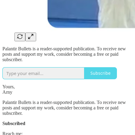
Palantir Bullets is a reader-supported publication. To receive new
posts and support my work, consider becoming a free or paid
subscriber.
Subscribe
Yours,
Arny
Palantir Bullets is a reader-supported publication. To receive new
posts and support my work, consider becoming a free or paid
subscriber.
Subscribed
Reach me: