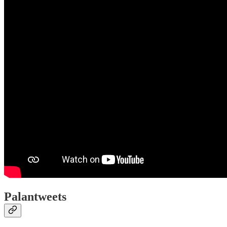
Palantweets