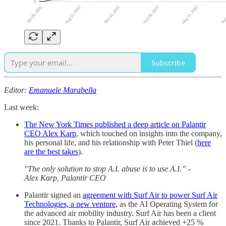
Subscribe
Editor:
Emanuele Marabella
Last week:
The New York Times published a deep article on Palantir
CEO Alex Karp
, which touched on insights into the company,
his personal life, and his relationship with Peter Thiel (
here
are the best takes
).
"The only solution to stop A.I. abuse is to use A.I.” -
Alex Karp, Palantir CEO
Palantir signed an
agreement with Surf Air to power Surf Air
Technologies, a new venture
, as the AI Operating System for
the advanced air mobility industry. Surf Air has been a client
since 2021. Thanks to Palantir, Surf Air achieved +25 %