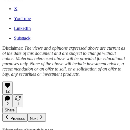
X
YouTube
LinkedIn
Substack
Disclaimer:
The views and opinions expressed above are current as
of the date of this document and are subject to change without
notice. Materials referenced above will be provided for educational
purposes only. None of the above will include investment advice, a
recommendation or an offer to sell, or a solicitation of an offer to
buy, any securities or investment products.
12
2
1
Share
Previous
Next