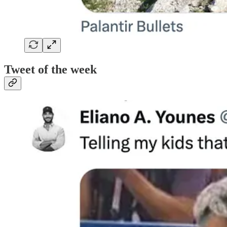
Tweet of the week