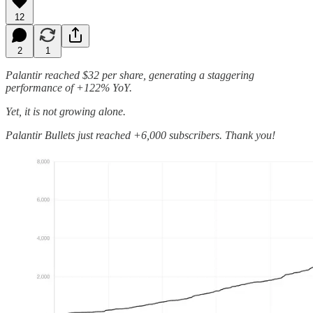
12
2
1
Palantir reached $32 per share, generating a staggering
performance of +122% YoY.
Yet, it is not growing alone.
Palantir Bullets just reached +6,000 subscribers. Thank you!