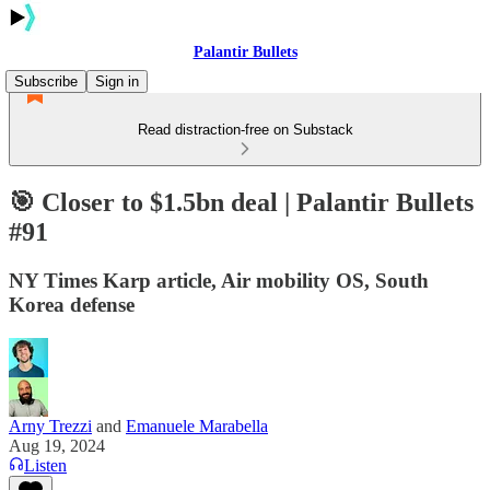
Palantir Bullets
Subscribe
Sign in
Read distraction-free on Substack
🎯 Closer to $1.5bn deal | Palantir Bullets
#91
NY Times Karp article, Air mobility OS, South
Korea defense
Arny Trezzi
and
Emanuele Marabella
Aug 19, 2024
Listen