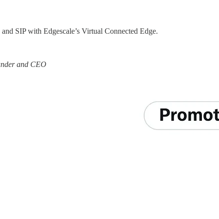
, and SIP with Edgescale’s Virtual Connected Edge.
ounder and CEO