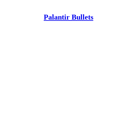
Palantir Bullets