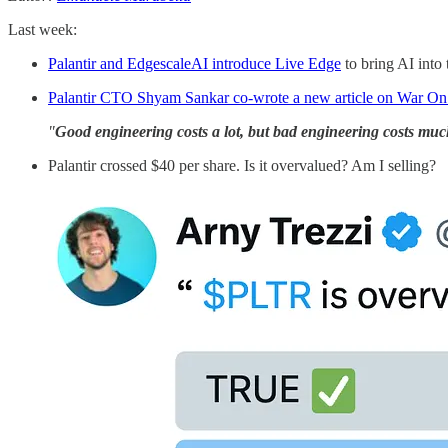
Last week:
Palantir and EdgescaleAI introduce Live Edge
to bring AI into
Palantir CTO Shyam Sankar co-wrote a new article on War On
"
Good engineering costs a lot, but
bad engineering costs mu
Palantir crossed $40 per share. Is it overvalued? Am I selling?