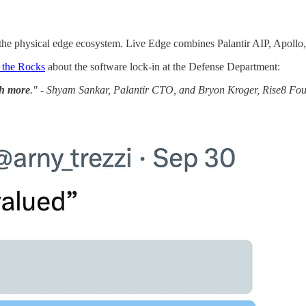
 the physical edge ecosystem. Live Edge combines Palantir AIP, Apollo
 the Rocks
about the software lock-in at the Defense Department:
ch more
." - Shyam Sankar, Palantir CTO, and Bryon Kroger, Rise8 F