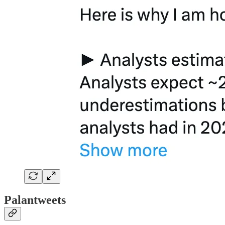
Palantweets