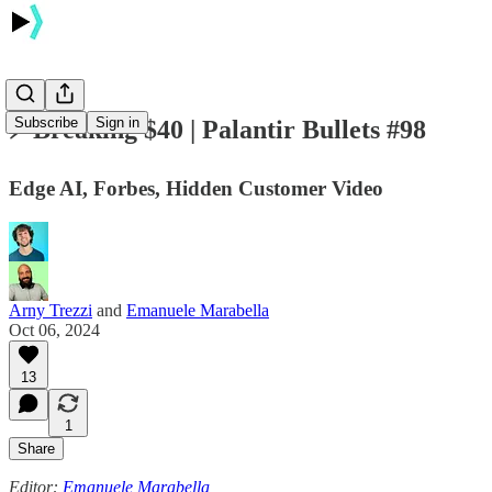
Subscribe
Sign in
⚡️ Breaking $40 | Palantir Bullets #98
Edge AI, Forbes, Hidden Customer Video
Arny Trezzi
and
Emanuele Marabella
Oct 06, 2024
13
1
Share
Editor:
Emanuele Marabella