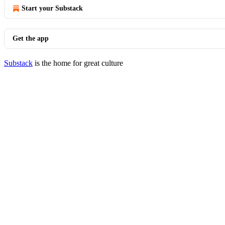
Start your Substack
Get the app
Substack
is the home for great culture