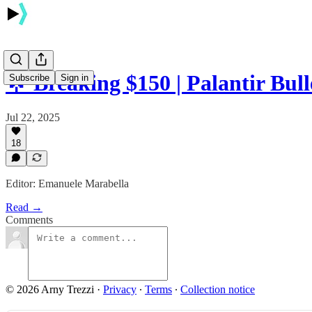
🌟 Breaking $150 | Palantir Bull
Subscribe
Sign in
Jul 22, 2025
18
Editor: Emanuele Marabella
Read →
Comments
© 2026 Arny Trezzi
·
Privacy
∙
Terms
∙
Collection notice