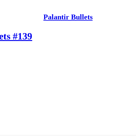
Palantir Bullets
ets #139