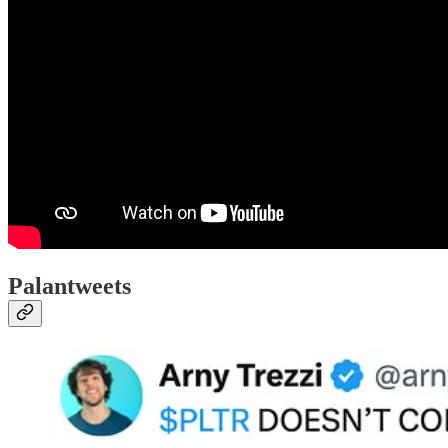
Palantweets