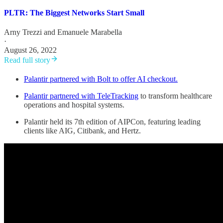
PLTR: The Biggest Networks Start Small
Arny Trezzi
and
Emanuele Marabella
·
August 26, 2022
Read full story
Palantir partnered with Bolt to offer AI checkout.
Palantir partnered with TeleTracking
to transform healthcare
operations and hospital systems.
Palantir held its 7th edition of AIPCon, featuring leading
clients like AIG, Citibank, and Hertz.