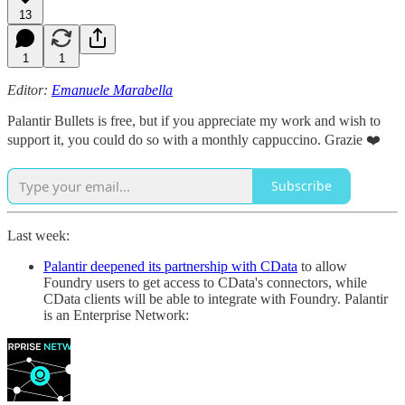
13
1
1
Editor:
Emanuele Marabella
Palantir Bullets is free, but if you appreciate my work and wish to
support it, you could do so with a monthly cappuccino. Grazie ❤️
Subscribe
Last week:
Palantir deepened its partnership with CData
to allow
Foundry users to get access to CData's connectors, while
CData clients will be able to integrate with Foundry. Palantir
is an Enterprise Network: