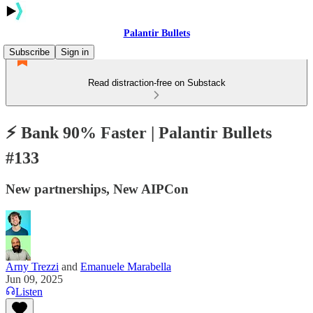
Palantir Bullets
Subscribe
Sign in
Read distraction-free on Substack
⚡️ Bank 90% Faster | Palantir Bullets
#133
New partnerships, New AIPCon
Arny Trezzi
and
Emanuele Marabella
Jun 09, 2025
Listen