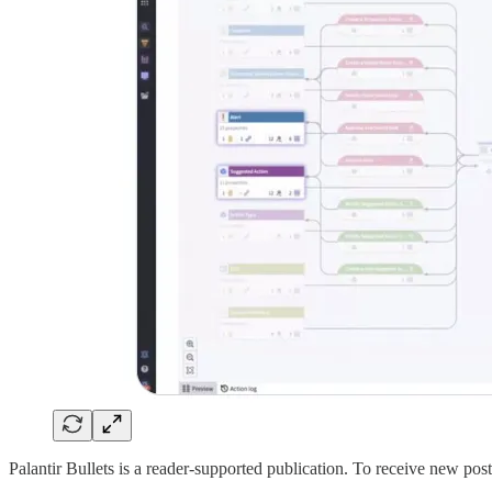
Palantir Bullets is a reader-supported publication. To receive new po