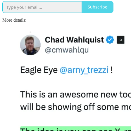
Subscribe
More details: