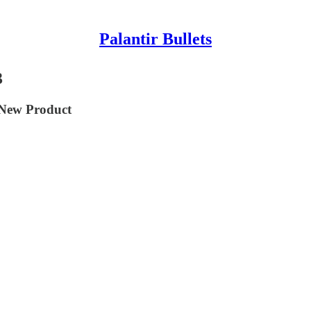
Palantir Bullets
3
 New Product