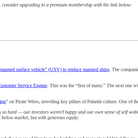
rch, consider upgrading to a premium membership with the link below:
manned surface vehicle” (USV) to replace manned ships
. The compani
ustomer Service Engine
. This was the “first of many.” The next one 
ing
” on Pirate Wires, unveiling key pillars of Palantir culture. One of th
as so hard — our investors weren’t happy and our own sense of self wob
d below market, but with generous equity.