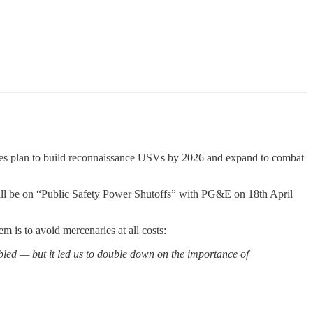
es plan to build reconnaissance USVs by 2026 and expand to combat
will be on “Public Safety Power Shutoffs” with PG&E on 18th April
em is to avoid mercenaries at all costs:
bled — but it led us to double down on the importance of