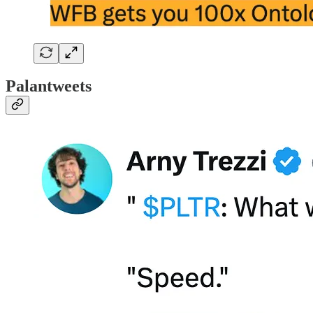
Palantweets