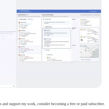
sts and support my work, consider becoming a free or paid subscriber.