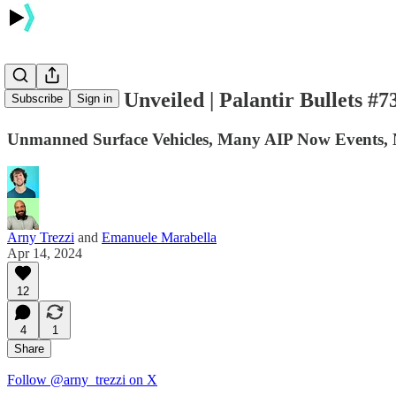
👀 AI Secret Unveiled | Palantir Bullets #7
Subscribe
Sign in
Unmanned Surface Vehicles, Many AIP Now Events,
Arny Trezzi
and
Emanuele Marabella
Apr 14, 2024
12
4
1
Share
Follow @arny_trezzi on X