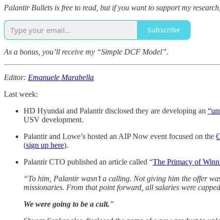
Palantir Bullets is free to read, but if you want to support my resea
Subscribe
As a bonus, you’ll receive my “Simple DCF Model”.
Editor:
Emanuele Marabella
Last week:
HD Hyundai and Palantir disclosed they are developing an
“un
USV development.
Palantir and Lowe’s hosted an AIP Now event focused on the
C
(
sign up here
).
Palantir CTO published an article called “
The Primacy of Winn
“To him, Palantir wasn’t a calling. Not giving him the offer w
missionaries. From that point forward, all salaries were cappe
We were going to be a cult.
”