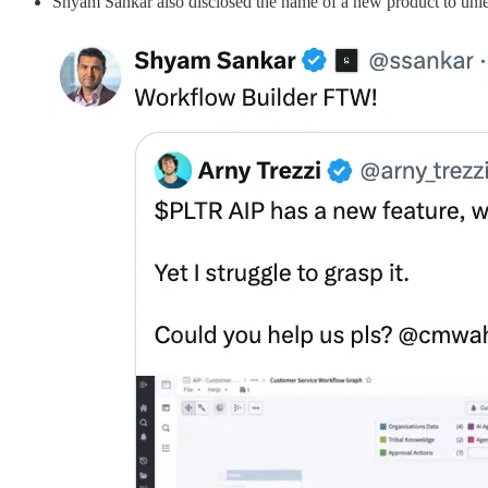
Shyam Sankar also disclosed the name of a new product to un