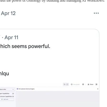
leash the power of Ontology by building and managing AI Workflows: