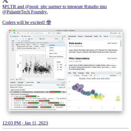
$PLTR and
@posit_pbc
partner to integrate Rstudio into
@PalantirTech
Foundry.
Coders will be excited! 🤓
12:03 PM · Jan 11, 2023