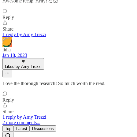
Awesome recap, Arny! 💪🏻
Reply
Share
1 reply by Arny Trezzi
lidia
Jan 18, 2023
Liked by Arny Trezzi
Love the thorough research! So much worth the read.
Reply
Share
1 reply by Arny Trezzi
2 more comments...
Top
Latest
Discussions