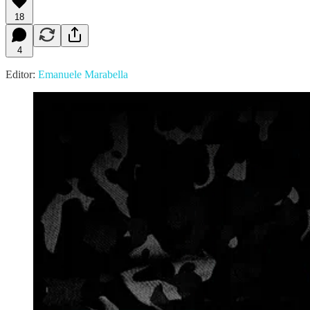
18
4
Editor:
Emanuele Marabella