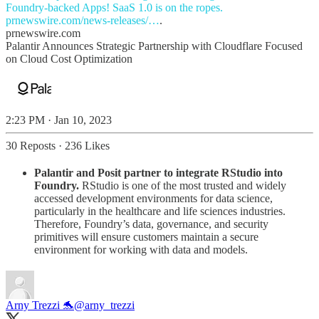
prnewswire.com/news-releases/…
.
prnewswire.com
Palantir Announces Strategic Partnership with Cloudflare Focused
on Cloud Cost Optimization
2:23 PM · Jan 10, 2023
30 Reposts
·
236 Likes
Palantir and Posit partner to integrate RStudio into
Foundry.
RStudio is one of the most trusted and widely
accessed development environments for data science,
particularly in the healthcare and life sciences industries.
Therefore, Foundry’s data, governance, and security
primitives will ensure customers maintain a secure
environment for working with data and models.
Arny Trezzi 🐬
@arny_trezzi