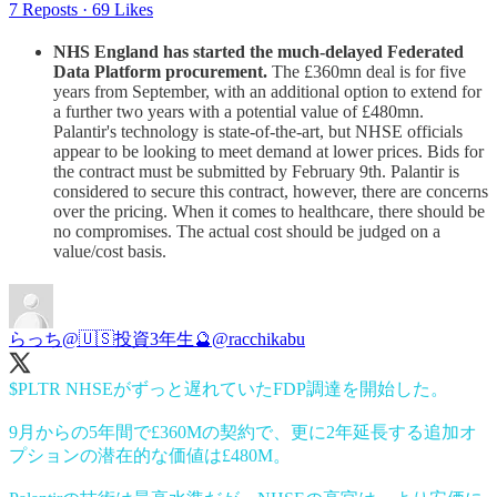
7 Reposts
·
69 Likes
NHS England has started the much-delayed Federated
Data Platform procurement.
The £360mn deal is for five
years from September, with an additional option to extend for
a further two years with a potential value of £480mn.
Palantir's technology is state-of-the-art, but NHSE officials
appear to be looking to meet demand at lower prices. Bids for
the contract must be submitted by February 9th. Palantir is
considered to secure this contract, however, there are concerns
over the pricing. When it comes to healthcare, there should be
no compromises. The actual cost should be judged on a
value/cost basis.
らっち@🇺🇸投資3年生🔮
@racchikabu
$PLTR NHSEがずっと遅れていたFDP調達を開始した。
9月からの5年間で£360Mの契約で、更に2年延長する追加オ
プションの潜在的な価値は£480M。