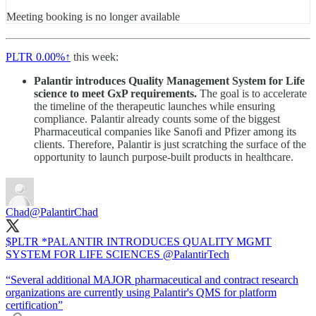
Meeting booking is no longer available
PLTR
0.00%↑
this week:
Palantir introduces Quality Management System for Life
science to meet GxP requirements.
The goal is to accelerate
the timeline of the therapeutic launches while ensuring
compliance. Palantir already counts some of the biggest
Pharmaceutical companies like Sanofi and Pfizer among its
clients. Therefore, Palantir is just scratching the surface of the
opportunity to launch purpose-built products in healthcare.
Chad
@PalantirChad
$PLTR *PALANTIR INTRODUCES QUALITY MGMT
SYSTEM FOR LIFE SCIENCES
@PalantirTech
“Several additional MAJOR pharmaceutical and contract research
organizations are currently using Palantir's QMS for platform
certification”