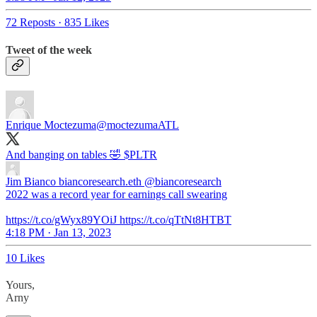
72 Reposts
·
835 Likes
Tweet of the week
Enrique Moctezuma
@moctezumaATL
And banging on tables 🤣 $PLTR
Jim Bianco biancoresearch.eth
@biancoresearch
2022 was a record year for earnings call swearing
https://t.co/gWyx89YOiJ https://t.co/qTtNt8HTBT
4:18 PM · Jan 13, 2023
10 Likes
Yours,
Arny