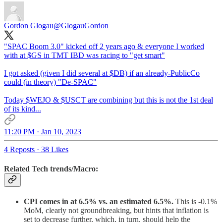
Gordon Glogau
@GlogauGordon
"SPAC Boom 3.0" kicked off 2 years ago & everyone I worked
with at $GS in TMT IBD was racing to "get smart"
I got asked (given I did several at $DB) if an already-PublicCo
could (in theory) "De-SPAC"
Today $WEJO & $USCT are combining but this is not the 1st deal
of its kind...
11:20 PM · Jan 10, 2023
4 Reposts
·
38 Likes
Related Tech trends/Macro:
CPI comes in at 6.5% vs. an estimated 6.5%.
This is -0.1%
MoM, clearly not groundbreaking, but hints that inflation is
set to decrease further, which, in turn, should help the