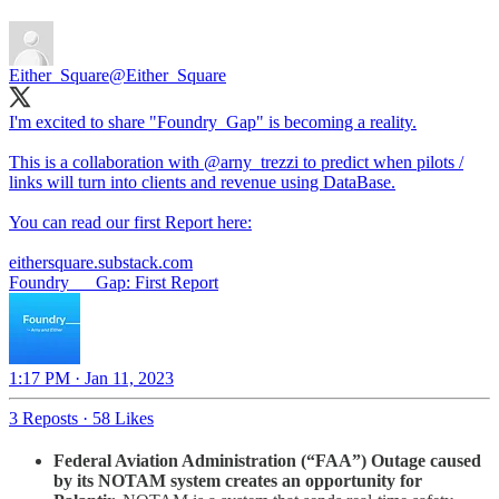
Either_Square
@Either_Square
I'm excited to share "Foundry_Gap" is becoming a reality.
This is a collaboration with
@arny_trezzi
to predict when pilots /
links will turn into clients and revenue using DataBase.
You can read our first Report here:
eithersquare.substack.com
Foundry___Gap: First Report
1:17 PM · Jan 11, 2023
3 Reposts
·
58 Likes
Federal Aviation Administration (“FAA”) Outage caused
by its NOTAM system creates an opportunity for