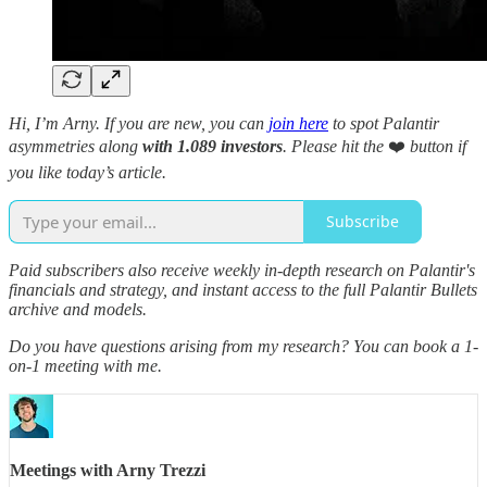
Hi, I’m Arny. If you are new, you can
join here
to spot Palantir
asymmetries along
with 1.089 investors
.
Please hit the
❤️
button if
you like today’s article.
Subscribe
Paid subscribers also receive weekly in-depth research on Palantir's
financials and strategy, and instant access to the full Palantir Bullets
archive and models.
Do you have questions arising from my research? You can book a 1-
on-1 meeting with me.
Meetings with Arny Trezzi