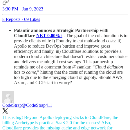
3:30 PM · Jan 9, 2023
8 Reposts
·
69 Likes
Palantir announces a Strategic Partnership with
Cloudflare
NET
0.00%↑
. The goal of the collaboration is to
provide clients with: i) Foundry to cut multi-cloud costs; ii)
Apollo to reduce DevOps burden and improve gross
efficiency; and finally, iii) Cloudflare solutions to provide a
modern cloud architecture that doesn't restrict customer choice
and delivers meaningful cost savings. This partnership
reminds me of a comment from @ssankar: “
Cloud deflation
has to come,
” hinting that the costs of running the cloud are
too high due to the emerging cloud oligopoly. Should AWS,
Azure, and GCP start to worry?
CodeStrap
@CodeStrap411
This is big! Beyond Apollo deploying stacks to CloudFlare, the
billing Archetype is practical SaaS 2.0 for the masses! Also,
Cloudflare provides the missing cache and edge network for