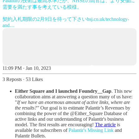
Palantirの技術は最高水準だが、NHSEの高官は、より安価に
需要を満たす事を考えている模様。
契約入札期限の2月9日を待って下さい
hsj.co.uk/technology-
and…
11:09 PM · Jan 10, 2023
3 Reposts
·
53 Likes
Either Square and I launched Foundry__Gap
. This new
collaboration aims at answering a question many of us have:
"
If we have an enormous amount of active links, where are
the results?"
Our goal is to estimate Palantir’s Revenues by
combining the power of the @Either_Square Database of
active links and our understanding of Palantir's business
model. The first results are encouraging!
The article
is
available for subscribers of
Palantir's Missing Link
and
Palantir Bullets.