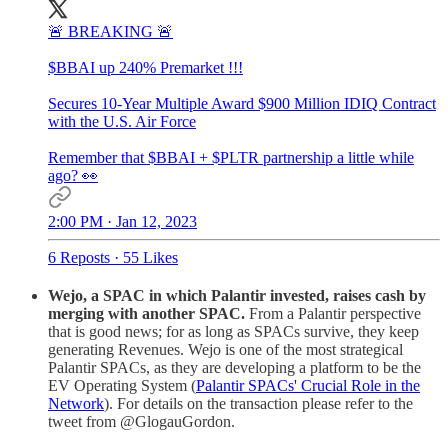
🚨 BREAKING 🚨
$BBAI up 240% Premarket !!!
Secures 10-Year Multiple Award $900 Million IDIQ Contract
with the U.S. Air Force
Remember that $BBAI + $PLTR partnership a little while
ago? 👀
2:00 PM · Jan 12, 2023
6 Reposts
·
55 Likes
Wejo, a SPAC in which Palantir invested, raises cash by
merging with another SPAC.
From a Palantir perspective
that is good news; for as long as SPACs survive, they keep
generating Revenues. Wejo is one of the most strategical
Palantir SPACs, as they are developing a platform to be the
EV Operating System (
Palantir SPACs' Crucial Role in the
Network
). For details on the transaction please refer to the
tweet from @GlogauGordon.