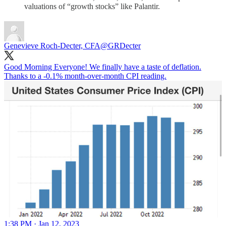
valuations of “growth stocks” like Palantir.
Genevieve Roch-Decter, CFA
@GRDecter
Good Morning Everyone! We finally have a taste of deflation.
Thanks to a -0.1% month-over-month CPI reading.
1:38 PM · Jan 12, 2023