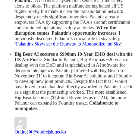
Palantir.
NOTAM is a system that sends real-time safety
alerts to pilots. The platform malfunctioning halted all US
flights briefly but made it clear the transportation network
desperately needs significant upgrades. Palantir already
empowers FAA by supporting the FAA’s aircraft certification
and continued operational safety activities.
When the
disruption comes, Palantir’s opportunity increases
. I
previously discussed Palantir’s crucial role in sky safety
(
Palantir's Skywise: the Runway to Monopolize the Sky
).
Big Bear AI secures a $900mn 10-Year IDIQ deal with the
US Air Force
. Similar to Palantir, Big Bear has ~20 years of
dealing with the DoD and is specialized in AI software for
decision intelligence. Palantir partnered with Big Bear on
November 21’ to integrate Big Bear AI solutions and Foundry
to develop new joint products. Despite the fact that I would
have loved to see that deal directly awarded to Palantir, I see it
as a sign that the partnership worked. The more established
Big Bear becomes ($146mn Revenues as of ‘21), the more
Palantir can expand its Foundry usage.
Collaborate to
monopolise.
Ondrej ❌
@ondrejslunecko