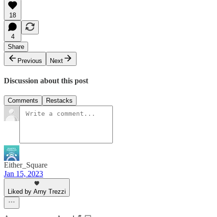
18
4
Share
Previous
Next
Discussion about this post
Comments
Restacks
Either_Square
Jan 15, 2023
Liked by Arny Trezzi