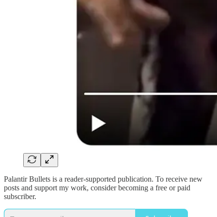
Palantir Bullets is a reader-supported publication. To receive new
posts and support my work, consider becoming a free or paid
subscriber.