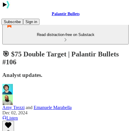
Palantir Bullets
Subscribe
Sign in
Read distraction-free on Substack
🎯 $75 Double Target | Palantir Bullets
#106
Analyst updates.
Arny Trezzi
and
Emanuele Marabella
Dec 02, 2024
Listen