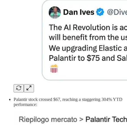
Palantir stock crossed $67, reaching a staggering 304% YTD
performance: