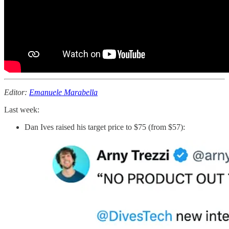
Editor:
Emanuele Marabella
Last week:
Dan Ives raised his target price to $75 (from $57):