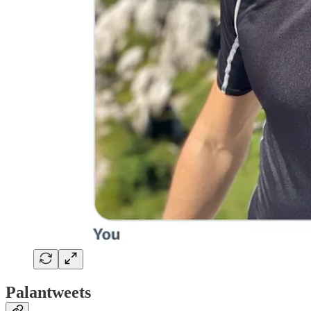
Palantweets