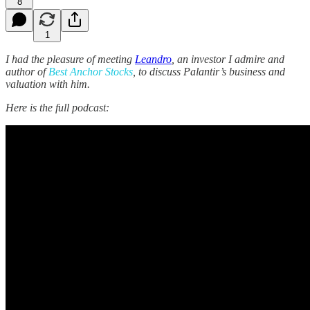
8
1
I had the pleasure of meeting
Leandro
, an investor I admire and
author of
Best Anchor Stocks
, to discuss Palantir’s business and
valuation with him.
Here is the full podcast: