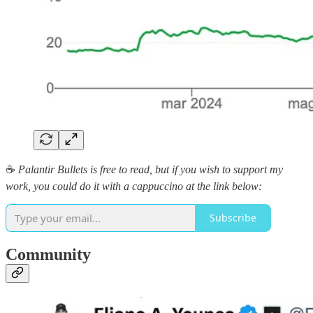
☕️
Palantir Bullets is free to read, but if you wish to support my
work, you could do it with a cappuccino at the link below:
Subscribe
Community