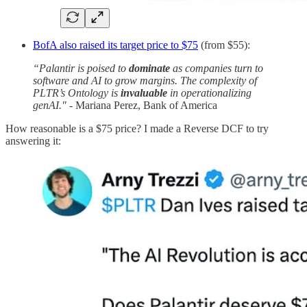
BofA also raised its target price to $75
(from $55):
“Palantir is poised to
dominate
as companies turn to
software and AI to grow margins. The complexity of
PLTR’s Ontology is
invaluable
in operationalizing
genAI."
- Mariana Perez, Bank of America
How reasonable is a $75 price? I made a Reverse DCF to try
answering it: