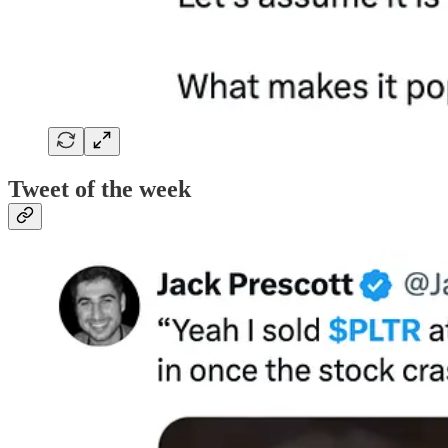
Tweet of the week