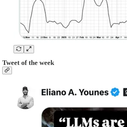
Tweet of the week