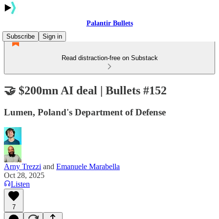
Palantir Bullets
Subscribe
Sign in
Read distraction-free on Substack
🤝 $200mn AI deal | Bullets #152
Lumen, Poland's Department of Defense
Arny Trezzi
and
Emanuele Marabella
Oct 28, 2025
Listen
7