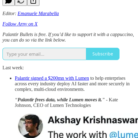
Editor:
Emanuele Marabella
Follow Arny on X
Palantir Bullets is free. If you’d like to support it with a cappuccino,
you can do so via the link below.
Subscribe
Last week:
Palantir signed a $200mn with Lumen
to help enterprises
across every industry deploy AI faster and more securely in
complex, multi-cloud environments.
“
Palantir frees data, while Lumen moves it.
”
- Kate
Johnson, CEO of Lumen Technologies