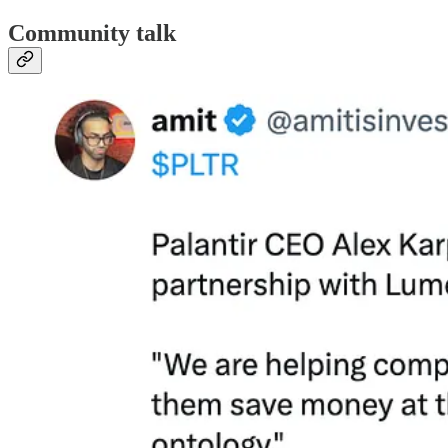
Community talk