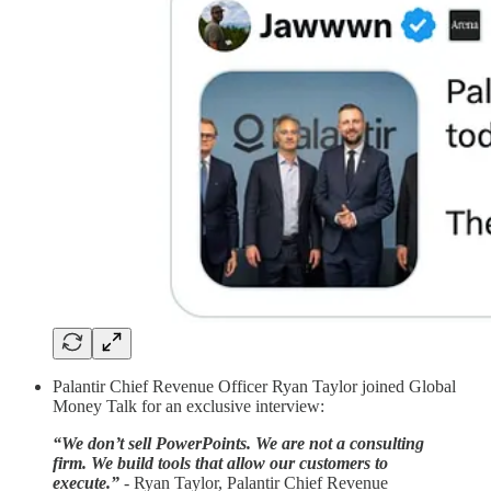
Palantir Chief Revenue Officer Ryan Taylor joined Global
Money Talk for an exclusive interview:
“We don’t sell PowerPoints. We are not a consulting
firm. We build tools that allow our customers to
execute.”
-
Ryan Taylor, Palantir Chief Revenue