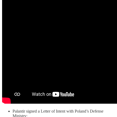
Palantir signed a Letter of Intent with Poland’s Defense
Ministry: