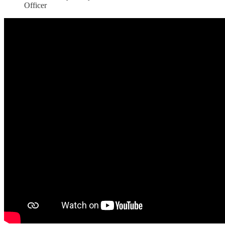
Officer