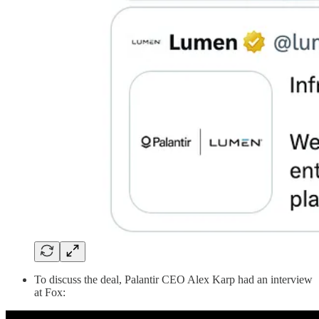
To discuss the deal, Palantir CEO Alex Karp had an interview
at Fox: