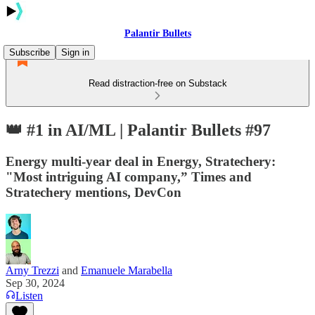
Palantir Bullets
Subscribe
Sign in
Read distraction-free on Substack
👑 #1 in AI/ML | Palantir Bullets #97
Energy multi-year deal in Energy, Stratechery:
"Most intriguing AI company,” Times and
Stratechery mentions, DevCon
Arny Trezzi
and
Emanuele Marabella
Sep 30, 2024
Listen