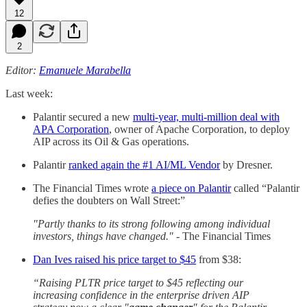
12
2
Editor:
Emanuele Marabella
Last week:
Palantir secured a new
multi-year, multi-million deal with
APA Corporation
, owner of Apache Corporation, to deploy
AIP across its Oil & Gas operations.
Palantir
ranked again the #1 AI/ML Vendor
by Dresner.
The Financial Times wrote
a piece on Palantir
called “Palantir
defies the doubters on Wall Street:”
"Partly thanks to its strong following among individual
investors, things have changed." -
The Financial Times
Dan Ives raised his price target to $45
from $38:
“Raising PLTR price target to $45 reflecting our
increasing confidence in the enterprise driven AIP