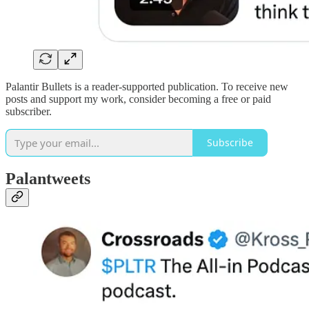
Palantir Bullets is a reader-supported publication. To receive new
posts and support my work, consider becoming a free or paid
subscriber.
Subscribe
Palantweets