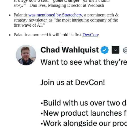
strategy now a clear "
game changer
" for the Palantir
story.” -
Dan Ives, Managing Director at Wedbush
Palantir
was mentioned by Stratechery
, a prominent tech &
strategy newsletter, as “the most intriguing company of the
first wave of AI.”
Palantir announced it will hold its first
DevCon
: