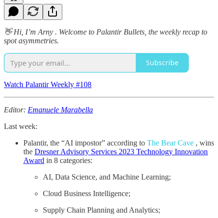
👋 Hi, I’m Arny . Welcome to Palantir Bullets, the weekly recap to
spot asymmetries.
Subscribe
Watch Palantir Weekly #108
Editor:
Emanuele Marabella
Last week:
Palantir, the “AI impostor” according to
The Bear Cave
, wins
the
Dresner Advisory Services 2023 Technology Innovation
Award
in 8 categories:
AI, Data Science, and Machine Learning;
Cloud Business Intelligence;
Supply Chain Planning and Analytics;