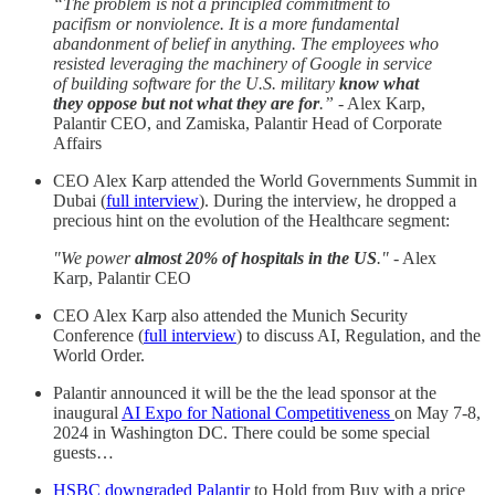
“The problem is not a principled commitment to
pacifism or nonviolence. It is a more fundamental
abandonment of belief in anything. The employees who
resisted leveraging the machinery of Google in service
of building software for the U.S. military
know what
they oppose but not what they are for
.”
- Alex Karp,
Palantir CEO, and Zamiska, Palantir Head of Corporate
Affairs
CEO Alex Karp attended the World Governments Summit in
Dubai (
full interview
). During the interview, he dropped a
precious hint on the evolution of the Healthcare segment:
"We power
almost 20% of hospitals in the US
."
- Alex
Karp, Palantir CEO
CEO Alex Karp also attended the Munich Security
Conference (
full interview
) to discuss AI, Regulation, and the
World Order.
Palantir announced it will be the the lead sponsor at the
inaugural
AI Expo for National Competitiveness
on May 7-8,
2024 in Washington DC. There could be some special
guests…
HSBC downgraded Palantir
to Hold from Buy with a price