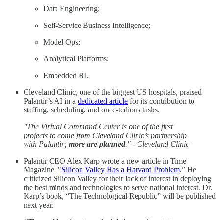
Data Engineering;
Self-Service Business Intelligence;
Model Ops;
Analytical Platforms;
Embedded BI.
Cleveland Clinic, one of the biggest US hospitals, praised
Palantir’s AI in a
dedicated article
for its contribution to
staffing, scheduling, and once-tedious tasks.
"The Virtual Command Center is one of the first
projects to come from Cleveland Clinic’s partnership
with Palantir;
more are planned
." - Cleveland Clinic
Palantir CEO Alex Karp wrote a new article in Time
Magazine, "
Silicon Valley Has a Harvard Problem
.” He
criticized Silicon Valley for their lack of interest in deploying
the best minds and technologies to serve national interest. Dr.
Karp’s book, “The Technological Republic” will be published
next year.