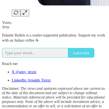
Yours,
Arny
Palantir Bullets is a reader-supported publication. Support my work
with an Italian coffee ☕️
Subscribe
Reach me:
X @arny_trezzi
LinkedIn: Arnaldo Trezzi
Disclaimer:
The views and opinions expressed above are current as
of the date of this document and are subject to change without
notice. Materials referenced above will be provided for educational
purposes only. None of the above will include investment advice, a
recommendation or an offer to sell, or a solicitation of an offer to