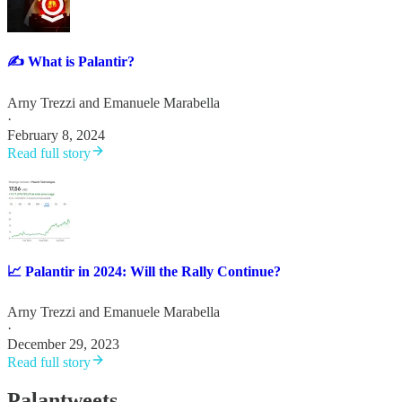
✍️ What is Palantir?
Arny Trezzi
and
Emanuele Marabella
·
February 8, 2024
Read full story
📈 Palantir in 2024: Will the Rally Continue?
Arny Trezzi
and
Emanuele Marabella
·
December 29, 2023
Read full story
Palantweets