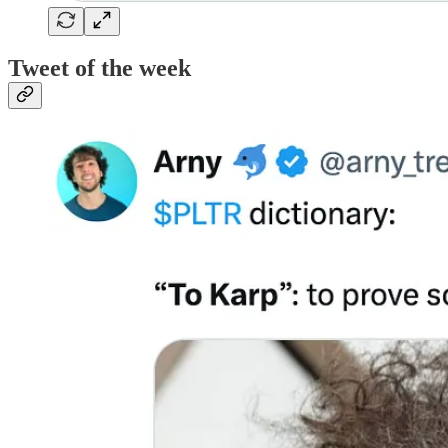
Tweet of the week