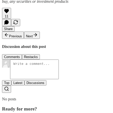
buy, any securities or investment products
11
Share
Previous
Next
Discussion about this post
Comments
Restacks
Top
Latest
Discussions
No posts
Ready for more?