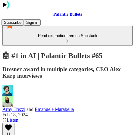
Palantir Bullets
Subscribe
Sign in
Read distraction-free on Substack
🤖 #1 in AI | Palantir Bullets #65
Dresner award in multiple categories, CEO Alex
Karp interviews
Arny Trezzi
and
Emanuele Marabella
Feb 18, 2024
Listen
11