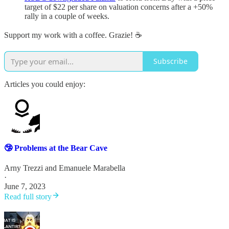
target of $22 per share on valuation concerns after a +50%
rally in a couple of weeks.
Support my work with a coffee. Grazie! ☕️
Subscribe
Articles you could enjoy:
🤥 Problems at the Bear Cave
Arny Trezzi
and
Emanuele Marabella
·
June 7, 2023
Read full story