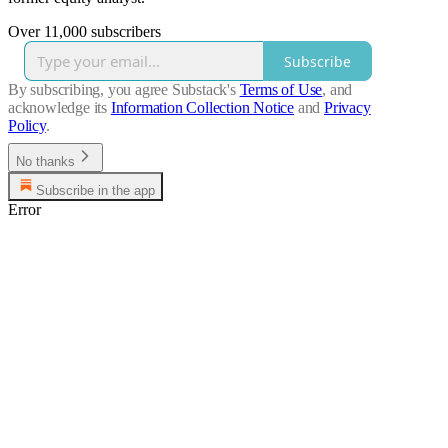
Over 11,000 subscribers
Subscribe
By subscribing, you agree Substack's
Terms of Use
, and
acknowledge its
Information Collection Notice
and
Privacy
Policy
.
No thanks
Subscribe in the app
Error