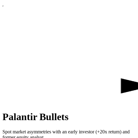
Palantir Bullets
Spot market asymmetries with an early investor (+20x return) and
former equity analyst.